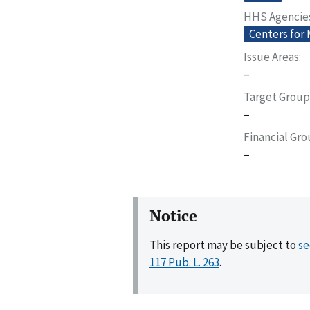
HHS Agencie
Centers for
Issue Areas
–
Target Group
–
Financial Gr
–
Notice
This report may be subject to
se
117 Pub. L. 263
.