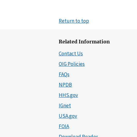
Return to top
Related Information
Contact Us
OIG Policies
FAQs
NPDB
HHS.gov
IGnet
USA.gov
FOIA
Download Reader