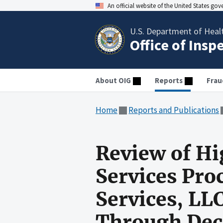
An official website of the United States go
U.S. Department of Heal
Office of Insp
About OIG
Reports
Frau
Home
Reports and Publications
Review of Hi
Services Pro
Services, LLC
Through Dec