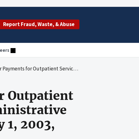
Report Fraud, Waste, & Abuse
eers
 by Noridian Administrative Services, LLC, for the Period January 1, 2003, Through December 31, 2005
r Outpatient
inistrative
y 1, 2003,