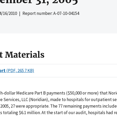
4/16/2010
| Report number: A-07-10-04154
t Materials
ort
(PDF, 265.7 KB)
gh-dollar Medicare Part B payments ($50,000 or more) that Nori
e Services, LLC (Noridian), made to hospitals for outpatient ser
 2005, 27 were appropriate. The 77 remaining payments includ
totaling $6.1 million. At the start of our audit, hospitals had