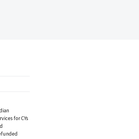
dian
vices for CYs
ed
 refunded