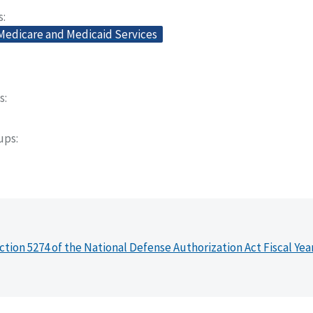
s
 Medicare and Medicaid Services
s
oups
ction 5274 of the National Defense Authorization Act Fiscal Yea