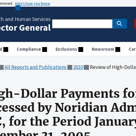
vernment
Here’s how you know
th and Human Services
ector General
d
Compliance
Exclusions
Newsroom
Car
All Reports and Publications
2010
Review of High-Dollar Payments for Outpatient Services Processed
gh-Dollar Payments fo
cessed by Noridian Adm
, for the Period Januar
ember 31, 2005