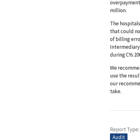
overpayments
million.
The hospitals
that could no
of billing er
Intermediary
during CYs 2
We recommend
use the resul
our recommen
take.
Report Type
Audit