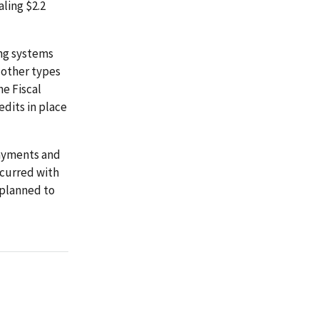
ling $2.2
ing systems
d other types
he Fiscal
dits in place
payments and
oncurred with
 planned to