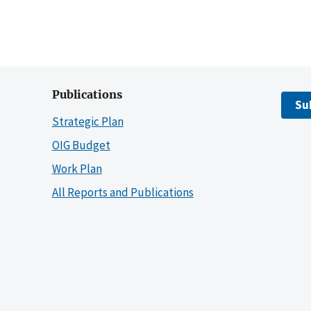
Publications
Su
Strategic Plan
OIG Budget
Work Plan
All Reports and Publications