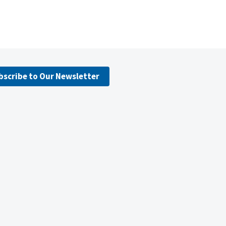
bscribe to Our Newsletter