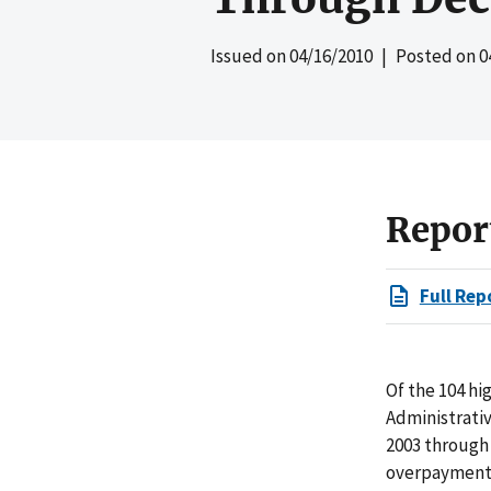
Issued on
04/16/2010
| Posted on
0
Repor
Full Rep
Of the 104 hi
Administrativ
2003 through
overpayments 