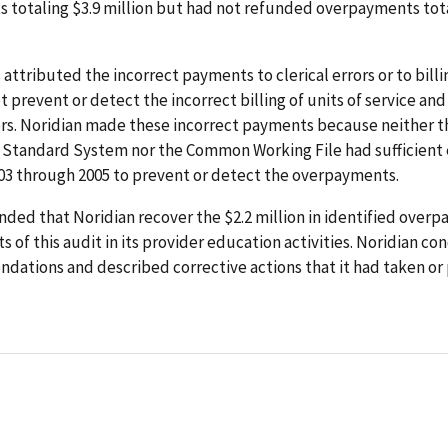
 totaling $3.9 million but had not refunded overpayments tota
 attributed the incorrect payments to clerical errors or to bill
t prevent or detect the incorrect billing of units of service an
rors. Noridian made these incorrect payments because neither t
 Standard System nor the Common Working File had sufficient e
003 through 2005 to prevent or detect the overpayments.
ed that Noridian recover the $2.2 million in identified over
ts of this audit in its provider education activities. Noridian c
dations and described corrective actions that it had taken or