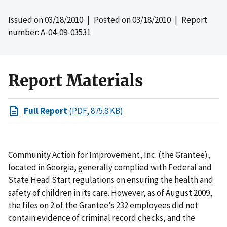
Issued on
03/18/2010
| Posted on
03/18/2010
| Report
number: A-04-09-03531
Report Materials
Full Report
(PDF, 875.8 KB)
Community Action for Improvement, Inc. (the Grantee),
located in Georgia, generally complied with Federal and
State Head Start regulations on ensuring the health and
safety of children in its care. However, as of August 2009,
the files on 2 of the Grantee's 232 employees did not
contain evidence of criminal record checks, and the