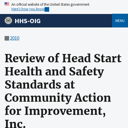
An official website of the United States government
Here’s how you know
HHS-OIG
MENU
2010
Review of Head Start
Health and Safety
Standards at
Community Action
for Improvement,
Inc.