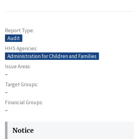
Report Type
Audit
HHS Agencies
Administration for Children and Families
Issue Areas
–
Target Groups
–
Financial Groups
–
Notice