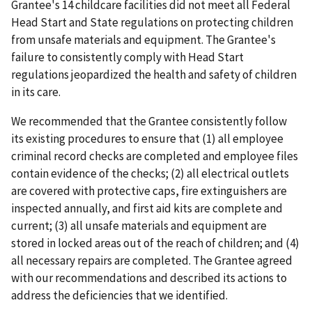
Grantee's 14 childcare facilities did not meet all Federal
Head Start and State regulations on protecting children
from unsafe materials and equipment. The Grantee's
failure to consistently comply with Head Start
regulations jeopardized the health and safety of children
in its care.
We recommended that the Grantee consistently follow
its existing procedures to ensure that (1) all employee
criminal record checks are completed and employee files
contain evidence of the checks; (2) all electrical outlets
are covered with protective caps, fire extinguishers are
inspected annually, and first aid kits are complete and
current; (3) all unsafe materials and equipment are
stored in locked areas out of the reach of children; and (4)
all necessary repairs are completed. The Grantee agreed
with our recommendations and described its actions to
address the deficiencies that we identified.