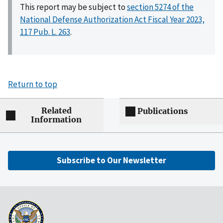
This report may be subject to
section 5274 of the
National Defense Authorization Act Fiscal Year 2023,
117 Pub. L. 263
.
Return to top
Related
Publications
Information
Subscribe to Our Newsletter