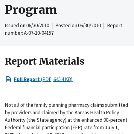
Program
Issued on
06/30/2010
| Posted on
06/30/2010
| Report
number: A-07-10-04157
Report Materials
Full Report
(PDF, 645.4 KB)
Not all of the family planning pharmacy claims submitted
by providers and claimed by the Kansas Health Policy
Authority (the State agency) at the enhanced 90-percent
Federal financial participation (FFP) rate from July 1,