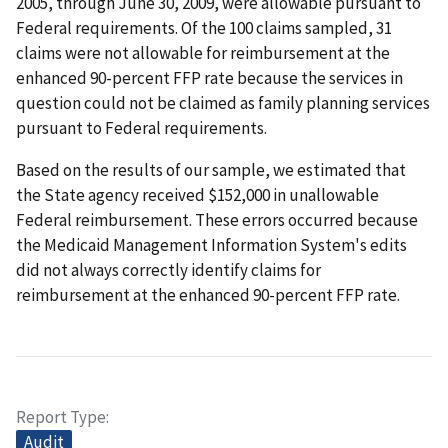
2005, through June 30, 2009, were allowable pursuant to
Federal requirements. Of the 100 claims sampled, 31
claims were not allowable for reimbursement at the
enhanced 90-percent FFP rate because the services in
question could not be claimed as family planning services
pursuant to Federal requirements.
Based on the results of our sample, we estimated that
the State agency received $152,000 in unallowable
Federal reimbursement. These errors occurred because
the Medicaid Management Information System's edits
did not always correctly identify claims for
reimbursement at the enhanced 90-percent FFP rate.
Report Type
Audit