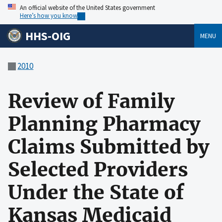
An official website of the United States government
Here’s how you know
HHS-OIG
MENU
2010
Review of Family
Planning Pharmacy
Claims Submitted by
Selected Providers
Under the State of
Kansas Medicaid