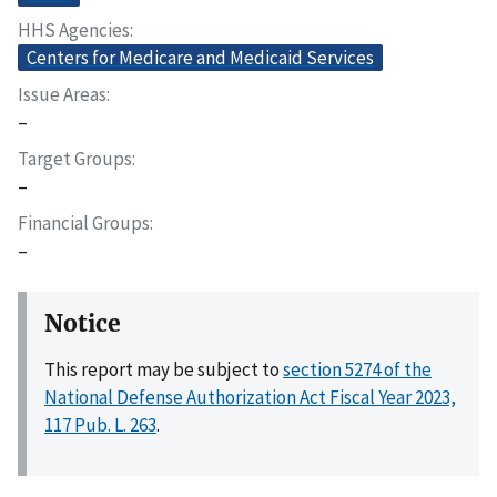
HHS Agencies
Centers for Medicare and Medicaid Services
Issue Areas
–
Target Groups
–
Financial Groups
–
Notice
This report may be subject to
section 5274 of the
National Defense Authorization Act Fiscal Year 2023,
117 Pub. L. 263
.