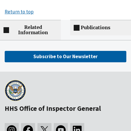
Return to top
Related
Publications
Information
Subscribe to Our Newsletter
HHS Office of Inspector General