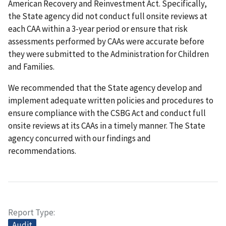
American Recovery and Reinvestment Act. Specifically,
the State agency did not conduct full onsite reviews at
each CAA within a 3-year period or ensure that risk
assessments performed by CAAs were accurate before
they were submitted to the Administration for Children
and Families.
We recommended that the State agency develop and
implement adequate written policies and procedures to
ensure compliance with the CSBG Act and conduct full
onsite reviews at its CAAs in a timely manner. The State
agency concurred with our findings and
recommendations.
Report Type
Audit