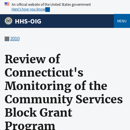
An official website of the United States government
Here’s how you know
HHS-OIG
MENU
2010
Review of
Connecticut's
Monitoring of the
Community Services
Block Grant
Program