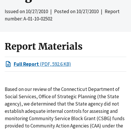
Issued on
10/27/2010
| Posted on
10/27/2010
| Report
number: A-01-10-02502
Report Materials
Full Report
(PDF, 592.6 KB)
Based on our review of the Connecticut Department of
Social Services, Office of Strategic Planning (the State
agency), we determined that the State agency did not
establish adequate internal controls for assessing and
monitoring Community Service Block Grant (CSBG) funds
provided to Community Action Agencies (CAA) under the