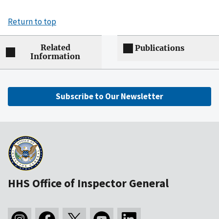
Return to top
Related
Publications
Information
Subscribe to Our Newsletter
HHS Office of Inspector General