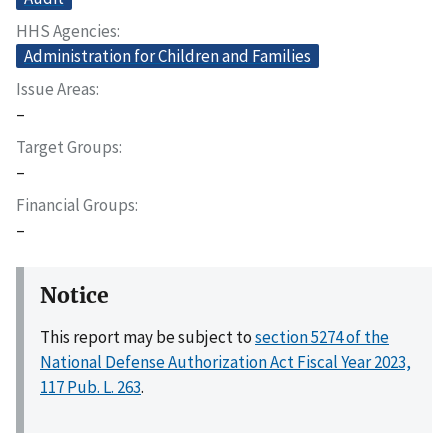
HHS Agencies
Administration for Children and Families
Issue Areas
–
Target Groups
–
Financial Groups
–
Notice
This report may be subject to
section 5274 of the
National Defense Authorization Act Fiscal Year 2023,
117 Pub. L. 263
.