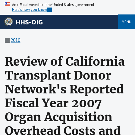
An official website of the United States government
Here’s how you know
HHS-OIG
MENU
2010
Review of California
Transplant Donor
Network's Reported
Fiscal Year 2007
Organ Acquisition
Overhead Costs and