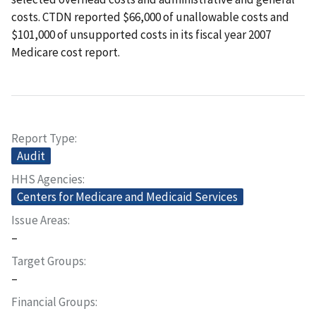
costs. CTDN reported $66,000 of unallowable costs and
$101,000 of unsupported costs in its fiscal year 2007
Medicare cost report.
Report Type
Audit
HHS Agencies
Centers for Medicare and Medicaid Services
Issue Areas
–
Target Groups
–
Financial Groups