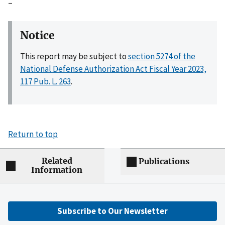
–
Notice
This report may be subject to
section 5274 of the
National Defense Authorization Act Fiscal Year 2023,
117 Pub. L. 263
.
Return to top
Related
Publications
Information
Subscribe to Our Newsletter