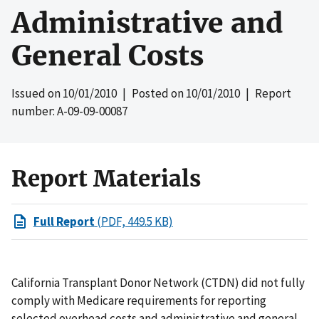
Administrative and
General Costs
Issued on
10/01/2010
| Posted on
10/01/2010
| Report
number: A-09-09-00087
Report Materials
Full Report
(PDF, 449.5 KB)
California Transplant Donor Network (CTDN) did not fully
comply with Medicare requirements for reporting
selected overhead costs and administrative and general