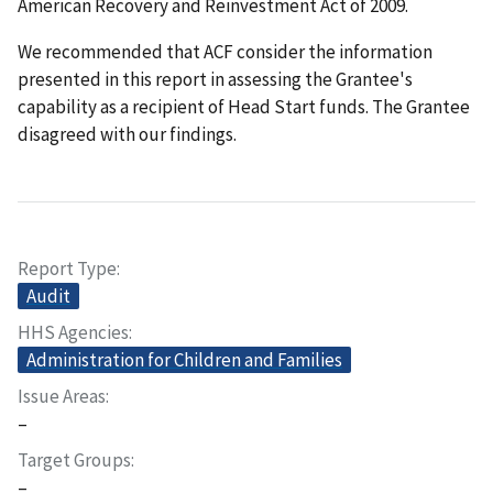
American Recovery and Reinvestment Act of 2009.
We recommended that ACF consider the information
presented in this report in assessing the Grantee's
capability as a recipient of Head Start funds. The Grantee
disagreed with our findings.
Report Type
Audit
HHS Agencies
Administration for Children and Families
Issue Areas
–
Target Groups
–