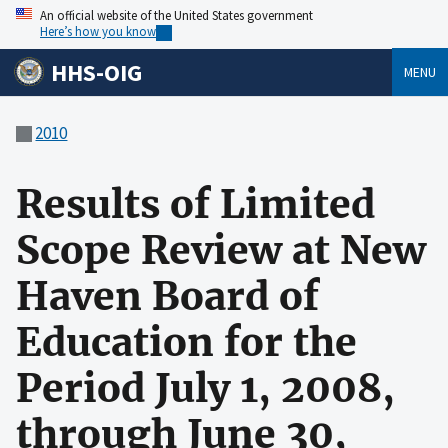
An official website of the United States government
Here’s how you know
HHS-OIG
MENU
2010
Results of Limited
Scope Review at New
Haven Board of
Education for the
Period July 1, 2008,
through June 30,