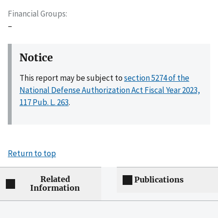
Financial Groups
–
Notice
This report may be subject to
section 5274 of the
National Defense Authorization Act Fiscal Year 2023,
117 Pub. L. 263
.
Return to top
Related
Publications
Information