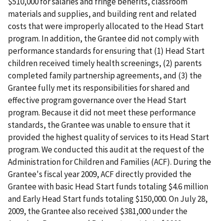
$510,000 for salaries and fringe benefits, classroom
materials and supplies, and building rent and related
costs that were improperly allocated to the Head Start
program. In addition, the Grantee did not comply with
performance standards for ensuring that (1) Head Start
children received timely health screenings, (2) parents
completed family partnership agreements, and (3) the
Grantee fully met its responsibilities for shared and
effective program governance over the Head Start
program. Because it did not meet these performance
standards, the Grantee was unable to ensure that it
provided the highest quality of services to its Head Start
program. We conducted this audit at the request of the
Administration for Children and Families (ACF). During the
Grantee's fiscal year 2009, ACF directly provided the
Grantee with basic Head Start funds totaling $4.6 million
and Early Head Start funds totaling $150,000. On July 28,
2009, the Grantee also received $381,000 under the