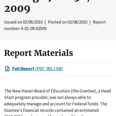
2009
Issued on
03/08/2010
| Posted on
03/08/2010
| Report
number: A-01-09-02509
Report Materials
Full Report
(PDF, 991.1 KB)
The New Haven Board of Education (the Grantee), a Head
Start program provider, was not always able to
adequately manage and account for Federal funds. The
Grantee's financial records contained an estimated