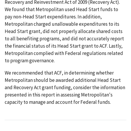
Recovery and Reinvestment Act of 2009 (Recovery Act).
We found that Metropolitan used Head Start funds to
pay non-Head Start expenditures. In addition,
Metropolitan charged unallowable expenditures to its
Head Start grant, did not properly allocate shared costs
to all benefiting programs, and did not accurately report
the financial status of its Head Start grant to ACF. Lastly,
Metropolitan complied with Federal regulations related
to program governance.
We recommended that ACF, in determining whether
Metropolitan should be awarded additional Head Start
and Recovery Act grant funding, consider the information
presented in this report in assessing Metropolitan's
capacity to manage and account for Federal funds.