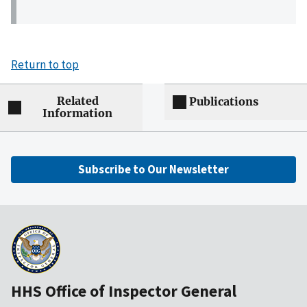
Return to top
Related
Publications
Information
Subscribe to Our Newsletter
HHS Office of Inspector General