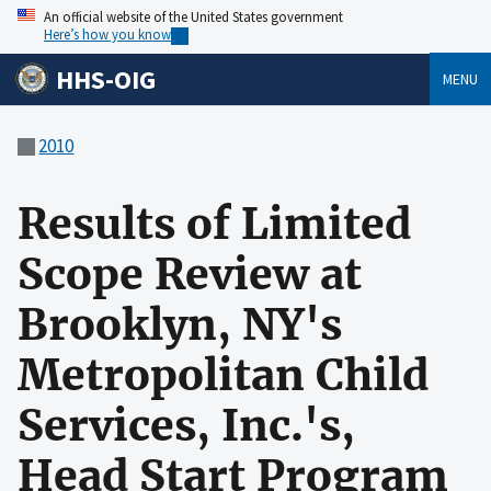
An official website of the United States government
Here’s how you know
HHS-OIG
MENU
2010
Results of Limited
Scope Review at
Brooklyn, NY's
Metropolitan Child
Services, Inc.'s,
Head Start Program