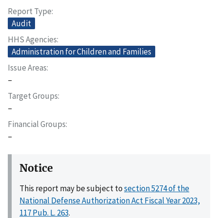
Report Type
Audit
HHS Agencies
Administration for Children and Families
Issue Areas
–
Target Groups
–
Financial Groups
–
Notice
This report may be subject to
section 5274 of the
National Defense Authorization Act Fiscal Year 2023,
117 Pub. L. 263
.