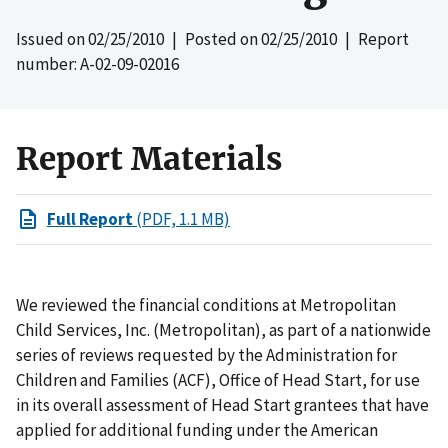
Issued on
02/25/2010
| Posted on
02/25/2010
| Report
number: A-02-09-02016
Report Materials
Full Report
(PDF, 1.1 MB)
We reviewed the financial conditions at Metropolitan
Child Services, Inc. (Metropolitan), as part of a nationwide
series of reviews requested by the Administration for
Children and Families (ACF), Office of Head Start, for use
in its overall assessment of Head Start grantees that have
applied for additional funding under the American