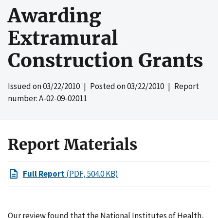
Awarding
Extramural
Construction Grants
Issued on
03/22/2010
| Posted on
03/22/2010
| Report
number: A-02-09-02011
Report Materials
Full Report
(PDF, 504.0 KB)
Our review found that the National Institutes of Health,