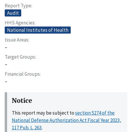
Report Type
Audit
HHS Agencies
National Institutes of Health
Issue Areas
–
Target Groups
–
Financial Groups
–
Notice
This report may be subject to
section 5274 of the
National Defense Authorization Act Fiscal Year 2023,
117 Pub. L. 263
.