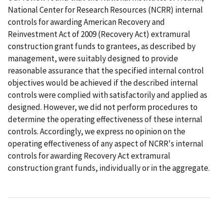
National Center for Research Resources (NCRR) internal
controls for awarding American Recovery and
Reinvestment Act of 2009 (Recovery Act) extramural
construction grant funds to grantees, as described by
management, were suitably designed to provide
reasonable assurance that the specified internal control
objectives would be achieved if the described internal
controls were complied with satisfactorily and applied as
designed. However, we did not perform procedures to
determine the operating effectiveness of these internal
controls. Accordingly, we express no opinion on the
operating effectiveness of any aspect of NCRR's internal
controls for awarding Recovery Act extramural
construction grant funds, individually or in the aggregate.