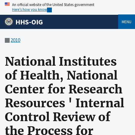
An official website of the United States government
Here’s how you know
HHS-OIG
MENU
2010
National Institutes
of Health, National
Center for Research
Resources ' Internal
Control Review of
the Process for