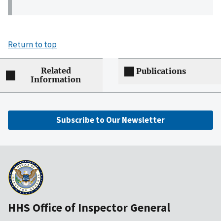
Return to top
Related
Publications
Information
Subscribe to Our Newsletter
HHS Office of Inspector General