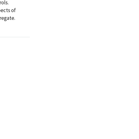
ols.
pects of
regate.