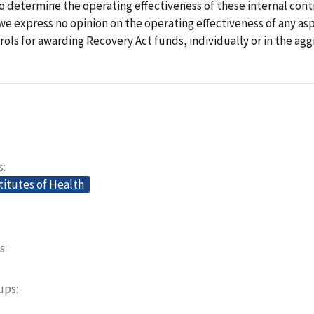
 determine the operating effectiveness of these internal contr
we express no opinion on the operating effectiveness of any as
ols for awarding Recovery Act funds, individually or in the agg
s
titutes of Health
s
oups