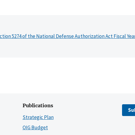
ction 5274 of the National Defense Authorization Act Fiscal Yea
Publications
Su
Strategic Plan
OIG Budget