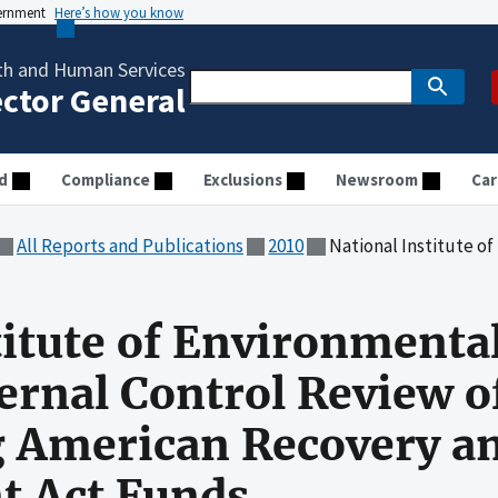
vernment
Here’s how you know
th and Human Services
ector General
d
Compliance
Exclusions
Newsroom
Car
All Reports and Publications
2010
National Institute of Environmental Health Sciences: Inter
titute of Environmenta
ternal Control Review o
g American Recovery a
t Act Funds