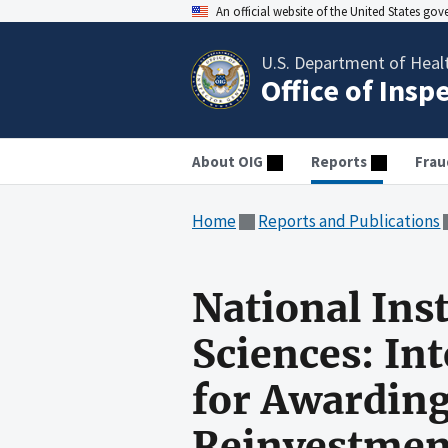
An official website of the United States go
U.S. Department of Heal
Office of Insp
About OIG
Reports
Frau
Home
Reports and Publications
National Ins
Sciences: In
for Awardin
Reinvestmen