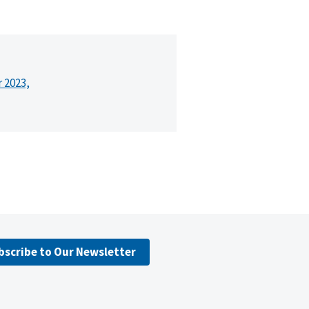
r 2023,
bscribe to Our Newsletter