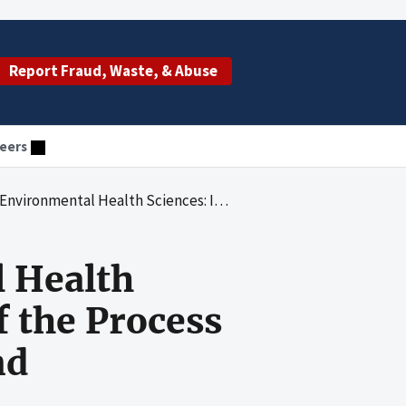
Report Fraud, Waste, & Abuse
eers
nal Control Review of the Process for Awarding American Recovery and Reinvestment Act Funds
l Health
f the Process
nd