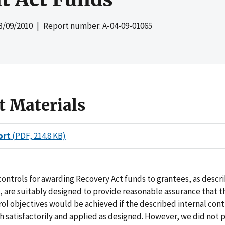
3/09/2010
| Report number: A-04-09-01065
t Materials
ort
(PDF, 214.8 KB)
controls for awarding Recovery Act funds to grantees, as descr
are suitably designed to provide reasonable assurance that t
rol objectives would be achieved if the described internal con
 satisfactorily and applied as designed. However, we did not 