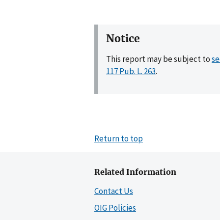
Notice
This report may be subject to
se
117 Pub. L. 263
.
Return to top
Related Information
Contact Us
OIG Policies