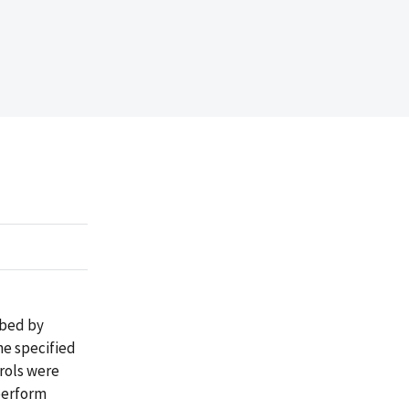
ibed by
he specified
trols were
perform