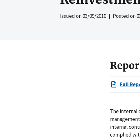
Issued on
03/09/2010
| Posted on
0
Repor
Full Rep
The internal 
management, 
internal cont
complied with