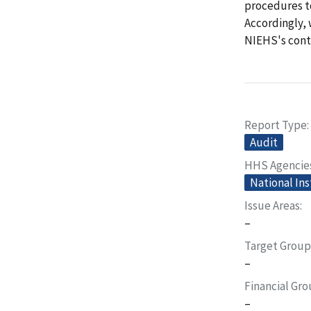
procedures to
Accordingly, 
NIEHS's contr
Report Type
Audit
HHS Agencie
National Ins
Issue Areas
–
Target Group
–
Financial Gr
–