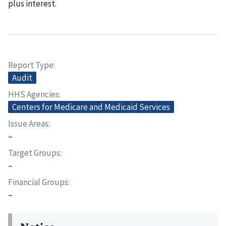
plus interest.
Report Type
Audit
HHS Agencies
Centers for Medicare and Medicaid Services
Issue Areas
–
Target Groups
–
Financial Groups
–