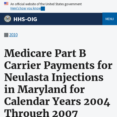
An official website of the United States government
Here’s how you know
HHS-OIG
MENU
2010
Medicare Part B
Carrier Payments for
Neulasta Injections
in Maryland for
Calendar Years 2004
Through 2007