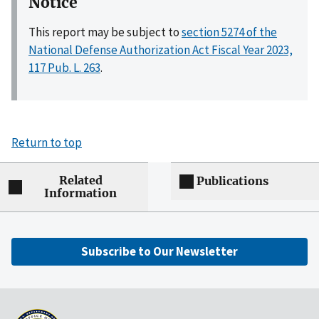
Notice
This report may be subject to
section 5274 of the
National Defense Authorization Act Fiscal Year 2023,
117 Pub. L. 263
.
Return to top
Related
Publications
Information
Subscribe to Our Newsletter