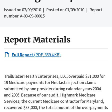
Issued on
07/09/2010
| Posted on
07/09/2010
| Report
number: A-03-09-00015
Report Materials
Full Report
(PDF, 359.4 KB)
TrailBlazer Health Enterprises, LLC, overpaid $31,000 for
19 Medicare payments for Neulasta injection claims
submitted by one provider during calendar years 2004
and 2005. Because of our audit, Highmark Medicare
Services, the current Medicare contractor for Maryland,
recovered $33,000, the total amount of the overpayments