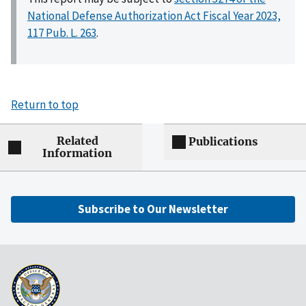
National Defense Authorization Act Fiscal Year 2023,
117 Pub. L. 263
.
Return to top
Related
Publications
Information
Subscribe to Our Newsletter