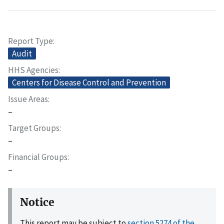
Report Type
Audit
HHS Agencies
Centers for Disease Control and Prevention
Issue Areas
–
Target Groups
–
Financial Groups
–
Notice
This report may be subject to
section 5274 of the