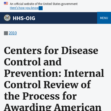
An official website of the United States government
Here’s how you know
HHS-OIG
MENU
2010
Centers for Disease
Control and
Prevention: Internal
Control Review of
the Process for
Awarding American