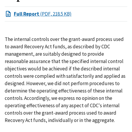
Full Report
(PDF, 218.5 KB)
The internal controls over the grant-award process used
to award Recovery Act funds, as described by CDC
management, are suitably designed to provide
reasonable assurance that the specified internal control
objectives would be achieved if the described internal
controls were complied with satisfactorily and applied as
designed. However, we did not perform procedures to
determine the operating effectiveness of these internal
controls. Accordingly, we express no opinion on the
operating effectiveness of any aspect of CDC's internal
controls over the grant-award process used to award
Recovery Act funds, individually or in the aggregate.