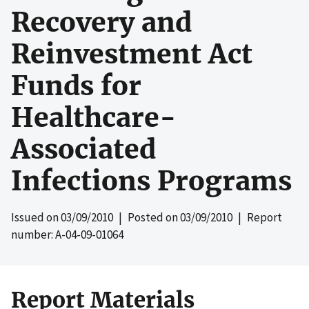
Recovery and
Reinvestment Act
Funds for
Healthcare-
Associated
Infections Programs
Issued on
03/09/2010
| Posted on
03/09/2010
| Report
number: A-04-09-01064
Report Materials