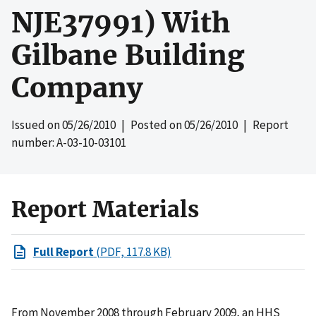
NJE37991) With
Gilbane Building
Company
Issued on
05/26/2010
| Posted on
05/26/2010
| Report
number: A-03-10-03101
Report Materials
Full Report
(PDF, 117.8 KB)
From November 2008 through February 2009, an HHS