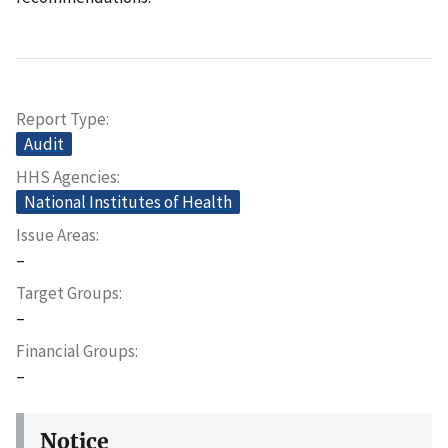
Report Type
Audit
HHS Agencies
National Institutes of Health
Issue Areas
–
Target Groups
–
Financial Groups
–
Notice