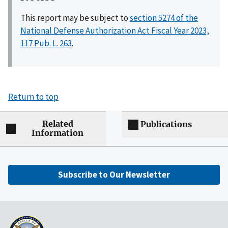
This report may be subject to
section 5274 of the
National Defense Authorization Act Fiscal Year 2023,
117 Pub. L. 263
.
Return to top
Related
Publications
Information
Subscribe to Our Newsletter