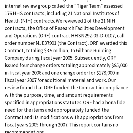
internal review group called the "Tiger Team" assessed
176 HHS contracts, including 21 National Institutes of
Health (NIH) contracts. We reviewed 1 of the 21 NIH
contracts, the Office of Research Facilities Development
and Operations (ORF) contract HHSN292-03-D-0107, call
order number NJE37991 (the Contract). ORF awarded this
Contract, totaling $3.9 million, to Gilbane Building
Company during fiscal year 2005. Subsequently, ORF
issued four change orders totaling approximately $95,000
in fiscal year 2006 and one change order for $178,000 in
fiscal year 2007 for additional material and work. Our
review found that ORF funded the Contract in compliance
with the purpose, time, and amount requirements
specified in appropriations statutes. ORF had a bona fide
need for the items and appropriately funded the
Contract and its modifications with appropriations from
fiscal years 2005 through 2007. This report contains no
recommendations.