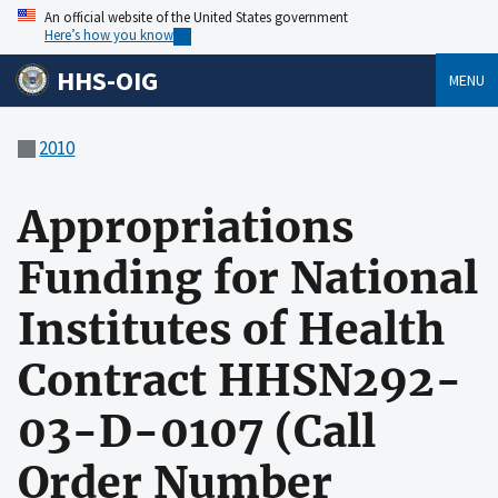
An official website of the United States government
Here’s how you know
HHS-OIG
MENU
2010
Appropriations
Funding for National
Institutes of Health
Contract HHSN292-
03-D-0107 (Call
Order Number