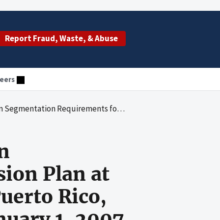
Report Fraud, Waste, & Abuse
eers
sion Plan at Cooperativa de Seguros de Vida de Puerto Rico, for the Period January 1, 1996, to January 1, 2007
n
sion Plan at
uerto Rico,
anuary 1, 2007