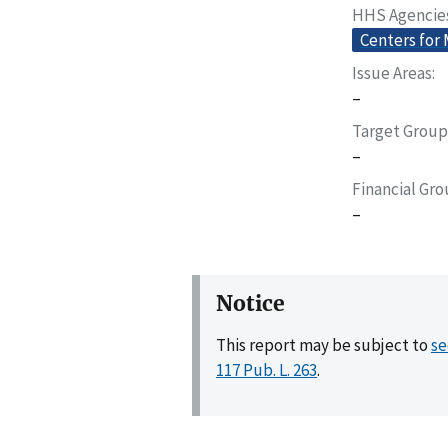
HHS Agencie
Centers for
Issue Areas
–
Target Group
–
Financial Gr
–
Notice
This report may be subject to
se
117 Pub. L. 263
.