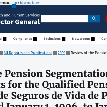
vernment
Here’s how you know
th and Human Services
ector General
d
Compliance
Exclusions
Newsroom
Car
All Reports and Publications
2009
Review of the Pension Segmentation Requirements for the Qualified Pen
e Pension Segmentatio
 for the Qualified Pen
de Seguros de Vida de P
d January 1, 1996, to J