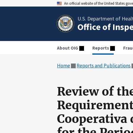
An official website of the United States go
U.S. Department of Heal
Office of Insp
About OIG
Reports
Frau
Home
Reports and Publications
Review of th
Requirements
Cooperativa 
for the Perio