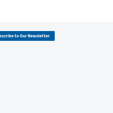
bscribe to Our Newsletter