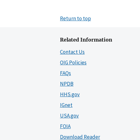
Return to top
Related Information
Contact Us
OIG Policies
FAQs
NPDB
HHS.gov
IGnet
USA.gov
FOIA
Download Reader