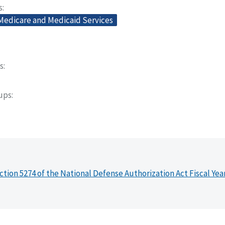
s
 Medicare and Medicaid Services
s
oups
ction 5274 of the National Defense Authorization Act Fiscal Yea