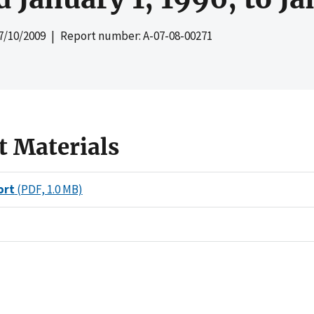
7/10/2009
| Report number: A-07-08-00271
t Materials
ort
(PDF, 1.0 MB)