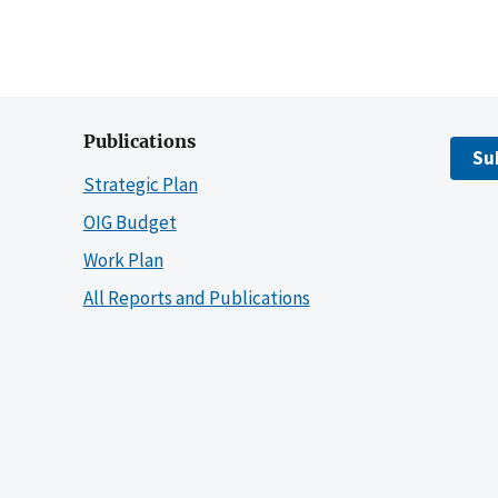
Publications
Su
Strategic Plan
OIG Budget
Work Plan
All Reports and Publications