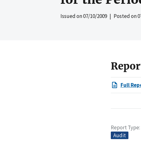
Issued on
07/10/2009
| Posted on
0
Repor
Full Rep
Report Type
Audit