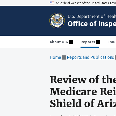
An official website of the United States go
U.S. Department of Heal
Office of Insp
About OIG
Reports
Frau
Home
Reports and Publications
Review of th
Medicare Re
Shield of Ari