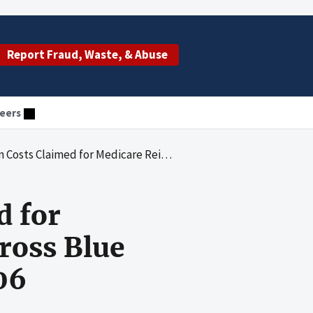
Report Fraud, Waste, & Abuse
eers
e Reimbursement by Blue Cross Blue Shield of Arizona for Fiscal Year 2006
d for
ross Blue
06