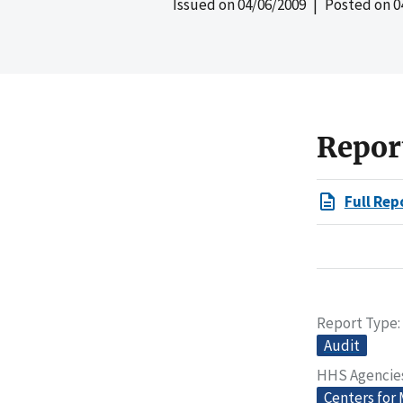
Issued on
04/06/2009
| Posted on
0
Repor
Full Rep
Report Type
Audit
HHS Agencie
Centers for