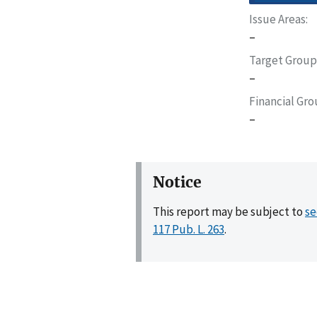
Issue Areas
–
Target Group
–
Financial Gr
–
Notice
This report may be subject to
se
117 Pub. L. 263
.