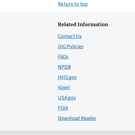
Return to top
Related Information
Contact Us
OIG Policies
FAQs
NPDB
HHS.gov
IGnet
USA.gov
FOIA
Download Reader