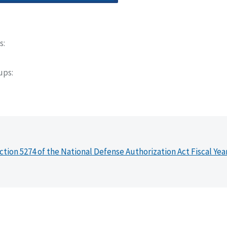
s
oups
ction 5274 of the National Defense Authorization Act Fiscal Yea