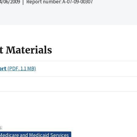
4/06/2009
| Report number: A-07-09-00307
t Materials
ort
(PDF, 1.1 MB)
s
 Medicare and Medicaid Services