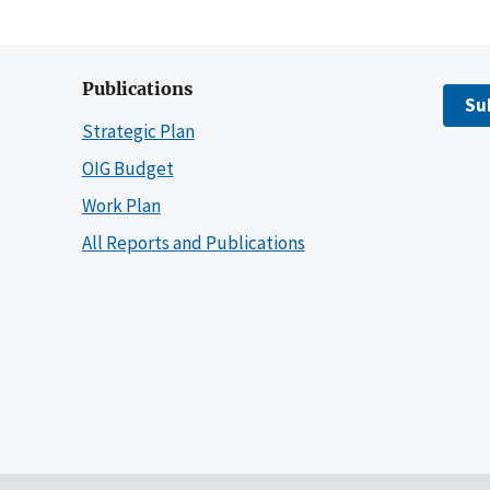
Publications
Su
Strategic Plan
OIG Budget
Work Plan
All Reports and Publications