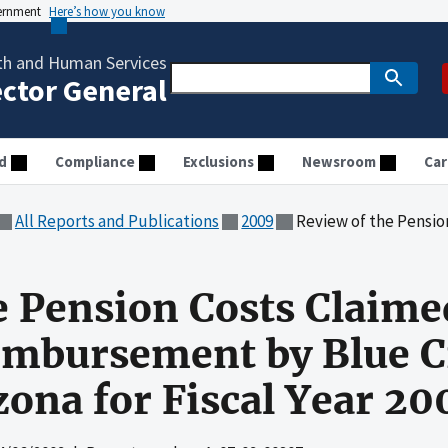
vernment
Here’s how you know
th and Human Services
ector General
d
Compliance
Exclusions
Newsroom
Car
All Reports and Publications
2009
Review of the Pension Costs Claimed for Medicar
e Pension Costs Claime
imbursement by Blue C
zona for Fiscal Year 20