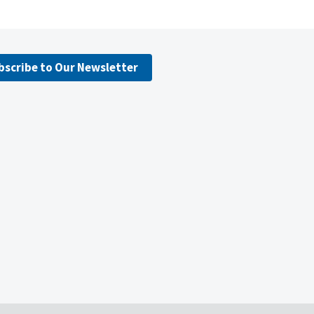
bscribe to Our Newsletter