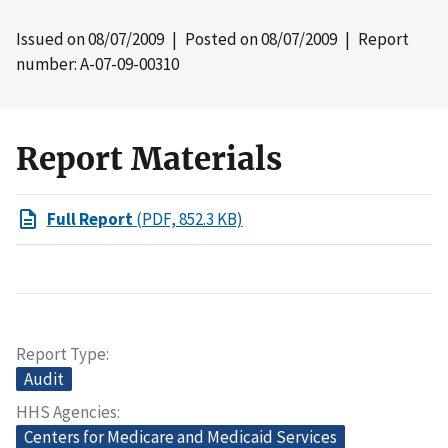
Issued on
08/07/2009
| Posted on
08/07/2009
| Report
number: A-07-09-00310
Report Materials
Full Report
(PDF, 852.3 KB)
Report Type
Audit
HHS Agencies
Centers for Medicare and Medicaid Services