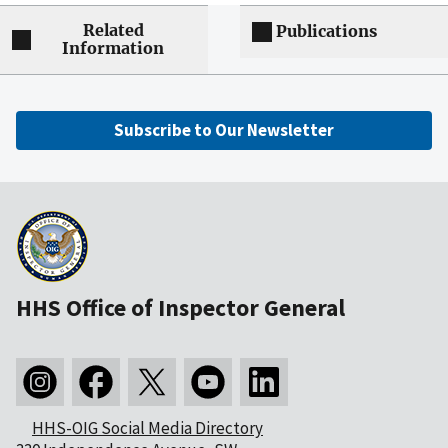
Related
Publications
Information
Subscribe to Our Newsletter
HHS Office of Inspector General
HHS-OIG Social Media Directory