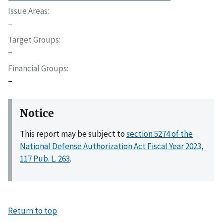
Issue Areas
–
Target Groups
–
Financial Groups
–
Notice
This report may be subject to
section 5274 of the
National Defense Authorization Act Fiscal Year 2023,
117 Pub. L. 263
.
Return to top