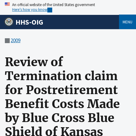
An official website of the United States government
Here’s how you know
HHS-OIG
MENU
2009
Review of
Termination claim
for Postretirement
Benefit Costs Made
by Blue Cross Blue
Shield of Kansas