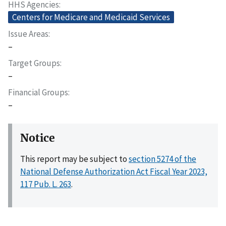
HHS Agencies
Centers for Medicare and Medicaid Services
Issue Areas
–
Target Groups
–
Financial Groups
–
Notice
This report may be subject to
section 5274 of the
National Defense Authorization Act Fiscal Year 2023,
117 Pub. L. 263
.