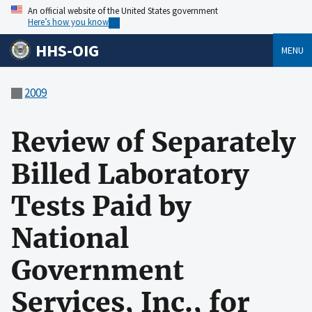
An official website of the United States government
Here’s how you know
HHS-OIG
MENU
2009
Review of Separately
Billed Laboratory
Tests Paid by
National
Government
Services, Inc., for