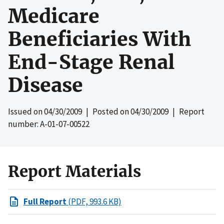
Medicare
Beneficiaries With
End-Stage Renal
Disease
Issued on
04/30/2009
| Posted on
04/30/2009
| Report
number: A-01-07-00522
Report Materials
Full Report
(PDF, 993.6 KB)