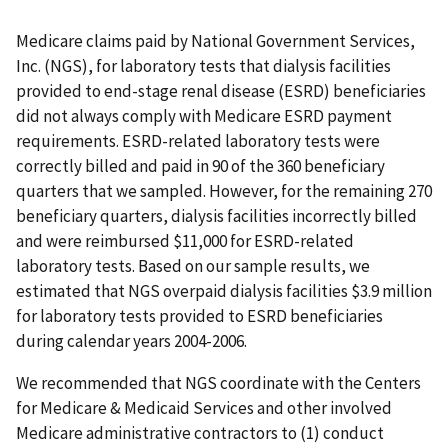
Medicare claims paid by National Government Services,
Inc. (NGS), for laboratory tests that dialysis facilities
provided to end-stage renal disease (ESRD) beneficiaries
did not always comply with Medicare ESRD payment
requirements. ESRD-related laboratory tests were
correctly billed and paid in 90 of the 360 beneficiary
quarters that we sampled. However, for the remaining 270
beneficiary quarters, dialysis facilities incorrectly billed
and were reimbursed $11,000 for ESRD-related
laboratory tests. Based on our sample results, we
estimated that NGS overpaid dialysis facilities $3.9 million
for laboratory tests provided to ESRD beneficiaries
during calendar years 2004-2006.
We recommended that NGS coordinate with the Centers
for Medicare & Medicaid Services and other involved
Medicare administrative contractors to (1) conduct