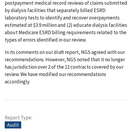
postpayment medical record reviews of claims submitted
by dialysis facilities that separately billed ESRD
laboratory tests to identify and recover overpayments
estimated at $3.9 million and (2) educate dialysis facilities
about Medicare ESRD billing requirements related to the
types of errors identified in our review.
In its comments on our draft report, NGS agreed with our
recommendations. However, NGS noted that it no longer
has jurisdiction over 2 of the 12 contracts covered by our
review. We have modified our recommendations
accordingly.
Report Type
Audit