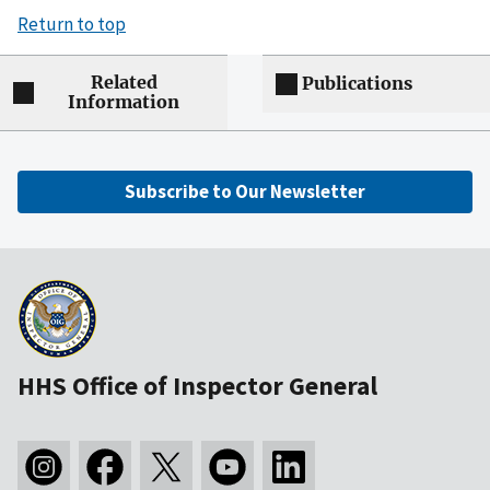
Return to top
Related
Publications
Information
Subscribe to Our Newsletter
HHS Office of Inspector General