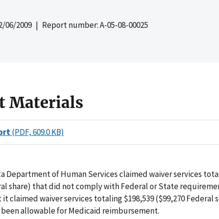
2/06/2009
| Report number: A-05-08-00025
t Materials
ort
(PDF, 609.0 KB)
a Department of Human Services claimed waiver services total
al share) that did not comply with Federal or State requireme
 it claimed waiver services totaling $198,539 ($99,270 Federal 
 been allowable for Medicaid reimbursement.