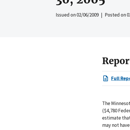
Issued on
02/06/2009
| Posted on
0
Repor
Full Rep
The Minnesot
($4,780 Feder
estimate that
may not have