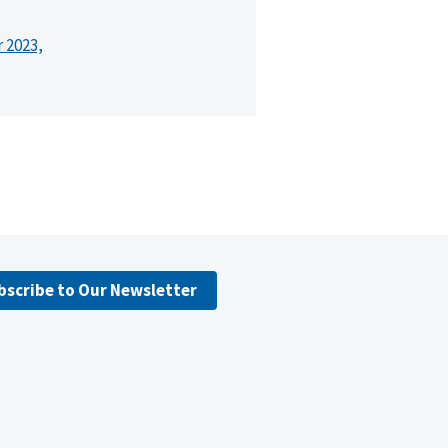
r 2023,
bscribe to Our Newsletter