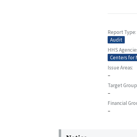
Report Type
Audit
HHS Agencie
Centers for
Issue Areas
–
Target Group
–
Financial Gr
–