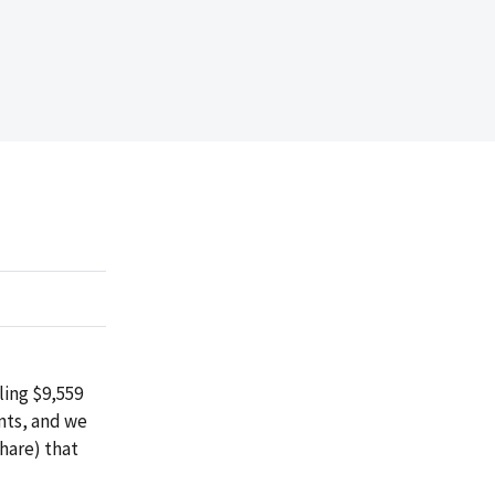
ing $9,559
nts, and we
share) that