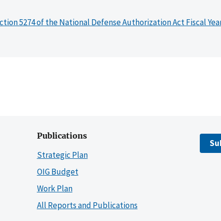
ction 5274 of the National Defense Authorization Act Fiscal Yea
Publications
Su
Strategic Plan
OIG Budget
Work Plan
All Reports and Publications