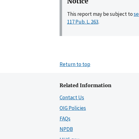
Notice
This report may be subject to
se
117 Pub. L. 263
.
Return to top
Related Information
Contact Us
OIG Policies
FAQs
NPDB