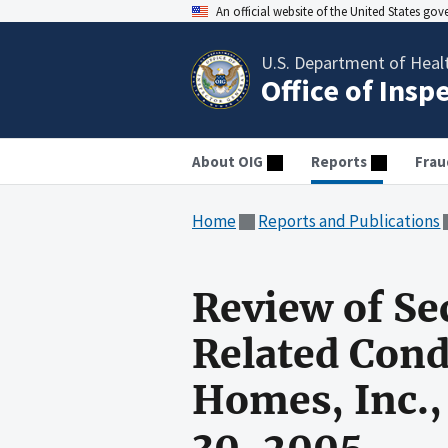
An official website of the United States go
U.S. Department of Heal
Office of Insp
About OIG
Reports
Frau
Home
Reports and Publications
Review of Se
Related Cond
Homes, Inc.,
30, 2005