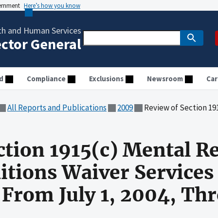
vernment
Here’s how you know
th and Human Services
ector General
d
Compliance
Exclusions
Newsroom
Car
All Reports and Publications
2009
Review of Section 1915(c) Mental Retardation or Related 
ction 1915(c) Mental Re
itions Waiver Services
 From July 1, 2004, Th