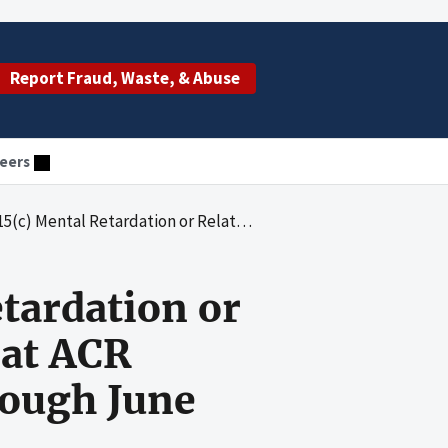
Report Fraud, Waste, & Abuse
eers
Conditions Waiver Services at ACR Homes, Inc., From July 1, 2004, Through June 30, 2005
tardation or
 at ACR
rough June