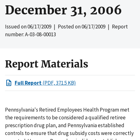
December 31, 2006
Issued on
06/17/2009
| Posted on
06/17/2009
| Report
number: A-03-08-00013
Report Materials
Full Report
(PDF, 371.5 KB)
Pennsylvania's Retired Employees Health Program met
the requirements to be considered a qualified retiree
prescription drug plan, and Pennsylvania established
controls to ensure that drug subsidy costs were correctly