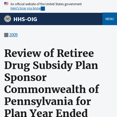
An official website of the United States government
Here’s how you know
HHS-OIG
MENU
2009
Review of Retiree
Drug Subsidy Plan
Sponsor
Commonwealth of
Pennsylvania for
Plan Year Ended