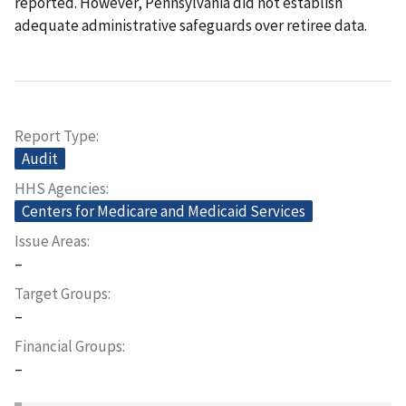
reported. However, Pennsylvania did not establish
adequate administrative safeguards over retiree data.
Report Type
Audit
HHS Agencies
Centers for Medicare and Medicaid Services
Issue Areas
–
Target Groups
–
Financial Groups
–