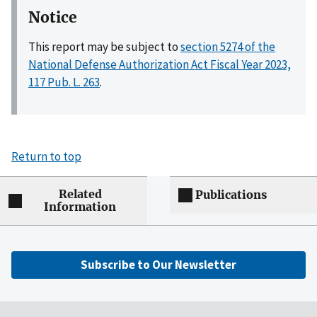
Notice
This report may be subject to
section 5274 of the
National Defense Authorization Act Fiscal Year 2023,
117 Pub. L. 263
.
Return to top
Related
Publications
Information
Subscribe to Our Newsletter