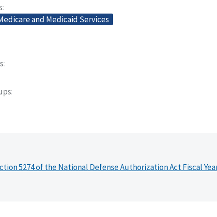
s
 Medicare and Medicaid Services
s
oups
ction 5274 of the National Defense Authorization Act Fiscal Yea