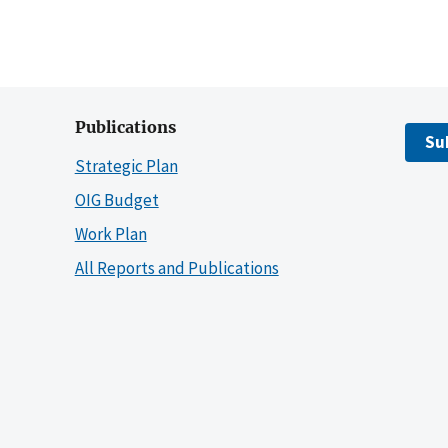
Publications
Su
Strategic Plan
OIG Budget
Work Plan
All Reports and Publications