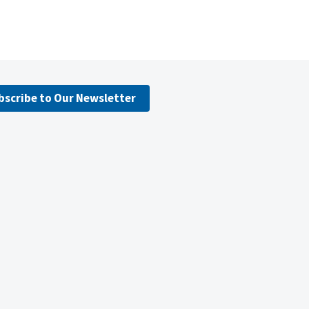
bscribe to Our Newsletter