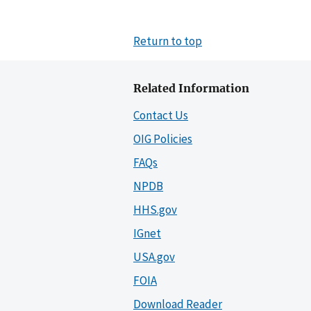
Return to top
Related Information
Contact Us
OIG Policies
FAQs
NPDB
HHS.gov
IGnet
USA.gov
FOIA
Download Reader