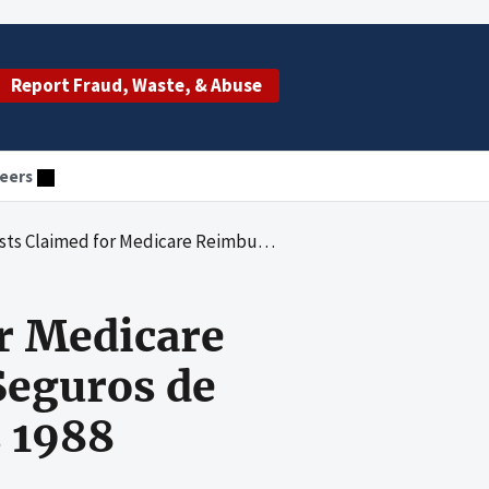
Report Fraud, Waste, & Abuse
eers
nt by Cooperativa de Seguros de Vida de Puerto Rico, for Fiscal Years 1988 Through 1995
r Medicare
Seguros de
s 1988