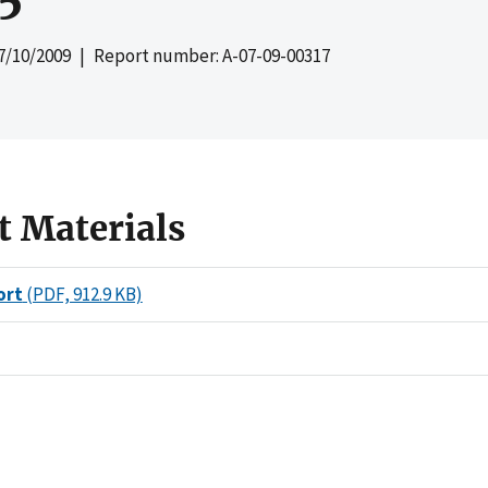
7/10/2009
| Report number: A-07-09-00317
t Materials
ort
(PDF, 912.9 KB)