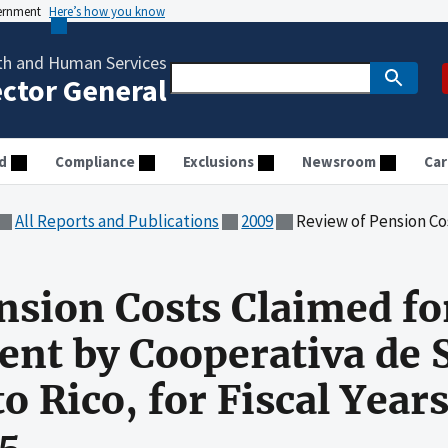
vernment
Here’s how you know
th and Human Services
ector General
d
Compliance
Exclusions
Newsroom
Car
All Reports and Publications
2009
Review of Pension Costs Claimed for Medicare Reimburseme
nsion Costs Claimed fo
nt by Cooperativa de 
o Rico, for Fiscal Year
5