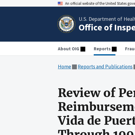
An official website of the United States go
U.S. Department of Heal
Office of Insp
About OIG
Reports
Frau
Home
Reports and Publications
Review of Pe
Reimburseme
Vida de Puert
Through 199