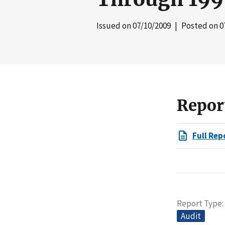
Issued on
07/10/2009
| Posted on
0
Repor
Full Rep
Report Type
Audit