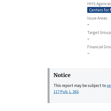
HHS Agencie
Centers for
Issue Areas
–
Target Group
–
Financial Gr
–
Notice
This report may be subject to
se
117 Pub. L. 263
.