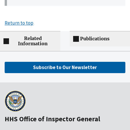
Return to top
Related
Publications
Information
Subscribe to Our Newsletter
HHS Office of Inspector General