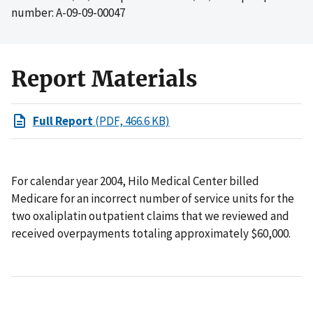
number: A-09-09-00047
Report Materials
Full Report
(PDF, 466.6 KB)
For calendar year 2004, Hilo Medical Center billed
Medicare for an incorrect number of service units for the
two oxaliplatin outpatient claims that we reviewed and
received overpayments totaling approximately $60,000.