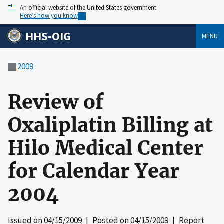
An official website of the United States government
Here’s how you know
HHS-OIG
MENU
2009
Review of
Oxaliplatin Billing at
Hilo Medical Center
for Calendar Year
2004
Issued on
04/15/2009
| Posted on
04/15/2009
| Report