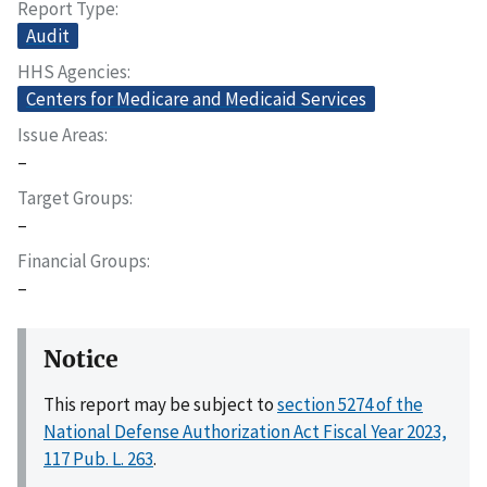
Report Type
Audit
HHS Agencies
Centers for Medicare and Medicaid Services
Issue Areas
–
Target Groups
–
Financial Groups
–
Notice
This report may be subject to
section 5274 of the
National Defense Authorization Act Fiscal Year 2023,
117 Pub. L. 263
.