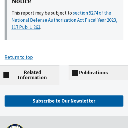
Notice
This report may be subject to
section 5274 of the
National Defense Authorization Act Fiscal Year 2023,
117 Pub. L. 263
.
Return to top
Related
Publications
Information
Subscribe to Our Newsletter