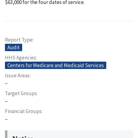
$63,000 for the four dates of service.
Report Type
Audit
HHS Agencies
Centers for Medicare and Medicaid Services
Issue Areas
–
Target Groups
–
Financial Groups
–