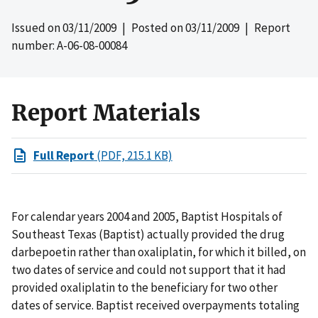
Issued on
03/11/2009
| Posted on
03/11/2009
| Report
number: A-06-08-00084
Report Materials
Full Report
(PDF, 215.1 KB)
For calendar years 2004 and 2005, Baptist Hospitals of
Southeast Texas (Baptist) actually provided the drug
darbepoetin rather than oxaliplatin, for which it billed, on
two dates of service and could not support that it had
provided oxaliplatin to the beneficiary for two other
dates of service. Baptist received overpayments totaling