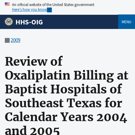
An official website of the United States government
Here’s how you know
HHS-OIG
MENU
2009
Review of
Oxaliplatin Billing at
Baptist Hospitals of
Southeast Texas for
Calendar Years 2004
and 2005