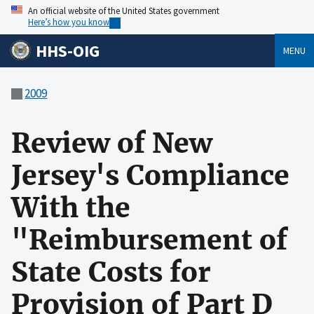
An official website of the United States government
Here’s how you know
HHS-OIG
MENU
2009
Review of New
Jersey's Compliance
With the
"Reimbursement of
State Costs for
Provision of Part D