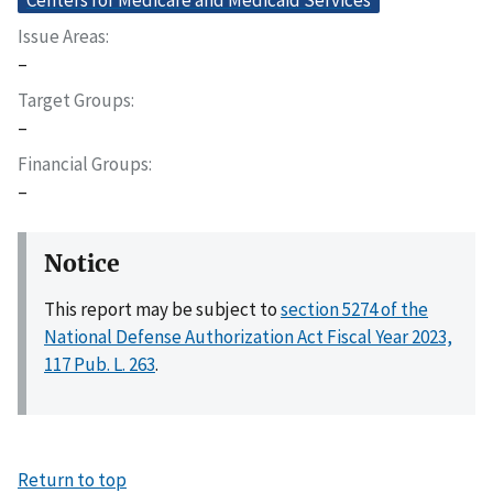
Issue Areas
–
Target Groups
–
Financial Groups
–
Notice
This report may be subject to
section 5274 of the
National Defense Authorization Act Fiscal Year 2023,
117 Pub. L. 263
.
Return to top