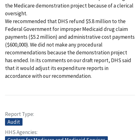
the Medicare demonstration project because of a clerical
oversight.
We recommended that DHS refund $5.8 million to the
Federal Government for improper Medicaid drug claim
payments ($5.2 million) and administrative cost payments
($600,000). We did not make any procedural
recommendations because the demonstration project
has ended. In its comments on our draft report, DHS said
that it would adjust its expenditure reports in
accordance with our recommendation.
Report Type
Audit
HHS Agencies
Centers for Medicare and Medicaid Services