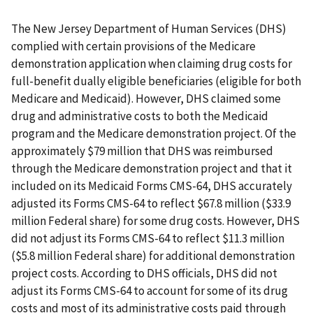
The New Jersey Department of Human Services (DHS)
complied with certain provisions of the Medicare
demonstration application when claiming drug costs for
full-benefit dually eligible beneficiaries (eligible for both
Medicare and Medicaid). However, DHS claimed some
drug and administrative costs to both the Medicaid
program and the Medicare demonstration project. Of the
approximately $79 million that DHS was reimbursed
through the Medicare demonstration project and that it
included on its Medicaid Forms CMS-64, DHS accurately
adjusted its Forms CMS-64 to reflect $67.8 million ($33.9
million Federal share) for some drug costs. However, DHS
did not adjust its Forms CMS-64 to reflect $11.3 million
($5.8 million Federal share) for additional demonstration
project costs. According to DHS officials, DHS did not
adjust its Forms CMS-64 to account for some of its drug
costs and most of its administrative costs paid through