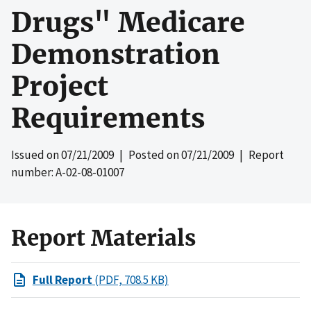
Drugs" Medicare
Demonstration
Project
Requirements
Issued on
07/21/2009
| Posted on
07/21/2009
| Report
number: A-02-08-01007
Report Materials
Full Report
(PDF, 708.5 KB)