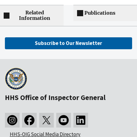
Related
Publications
Information
Subscribe to Our Newsletter
HHS Office of Inspector General
HHS-OIG Social Media Directory