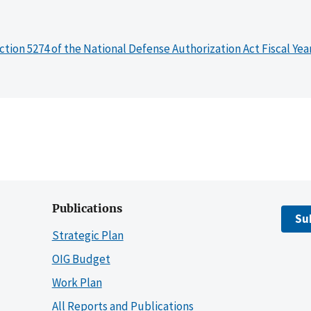
ction 5274 of the National Defense Authorization Act Fiscal Yea
Publications
Su
Strategic Plan
OIG Budget
Work Plan
All Reports and Publications