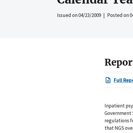
Issued on
04/23/2009
| Posted on
0
Repor
Full Rep
Inpatient psyc
Government S
regulations f
that NGS over