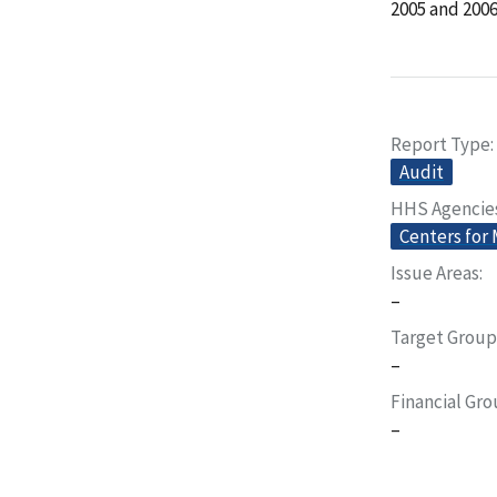
2005 and 2006
Report Type
Audit
HHS Agencie
Centers for
Issue Areas
–
Target Group
–
Financial Gr
–