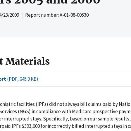
4/23/2009
| Report number: A-01-08-00530
t Materials
ort
(PDF, 645.9 KB)
hiatric facilities (IPFs) did not always bill claims paid by Natio
ervices (NGS) in compliance with Medicare prospective pay
or interrupted stays. Specifically, based on our sample results
paid IPFs $393,000 for incorrectly billed interrupted stays in 