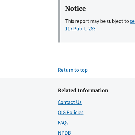
Notice
This report may be subject to
se
117 Pub. L. 263
.
Return to top
Related Information
Contact Us
OIG Policies
FAQs
NPDB