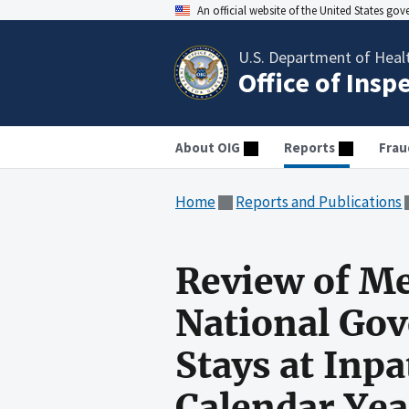
An official website of the United States go
U.S. Department of Heal
Office of Insp
About OIG
Reports
Frau
Home
Reports and Publications
Review of Me
National Gov
Stays at Inpa
Calendar Ye