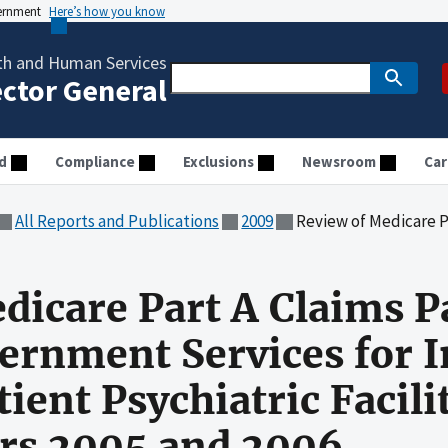
vernment
Here’s how you know
th and Human Services
ector General
d
Compliance
Exclusions
Newsroom
Car
All Reports and Publications
2009
Review of Medicare Part A Claims Paid by National Government Ser
dicare Part A Claims P
ernment Services for I
tient Psychiatric Facil
ars 2005 and 2006