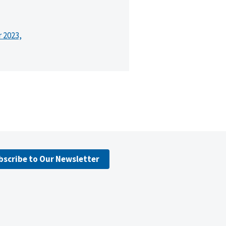
r 2023,
bscribe to Our Newsletter