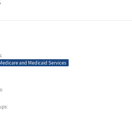
.
s
 Medicare and Medicaid Services
s
oups