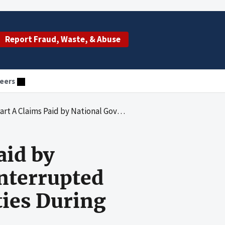
Report Fraud, Waste, & Abuse
eers
vices for Interrupted Stays at Inpatient Psychiatric Facilities During Calendar Years 2005 and 2006
aid by
nterrupted
ities During