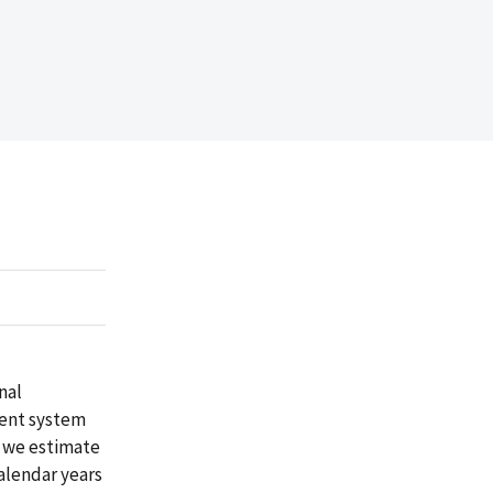
nal
ment system
, we estimate
calendar years