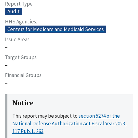
Report Type
Audit
HHS Agencies
Centers for Medicare and Medicaid Services
Issue Areas
–
Target Groups
–
Financial Groups
–
Notice
This report may be subject to
section 5274 of the
National Defense Authorization Act Fiscal Year 2023,
117 Pub. L. 263
.