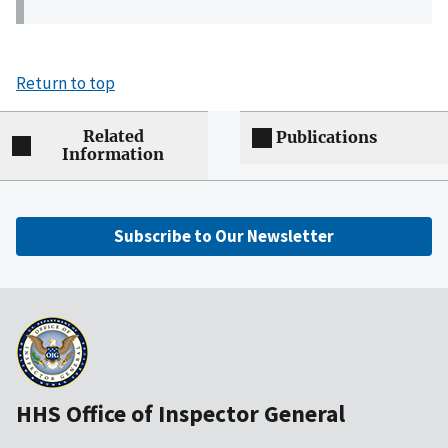
Return to top
Related
Publications
Information
Subscribe to Our Newsletter
HHS Office of Inspector General