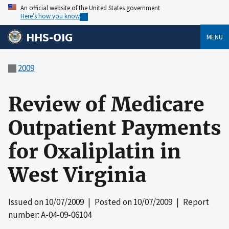
An official website of the United States government
Here’s how you know
HHS-OIG
MENU
2009
Review of Medicare
Outpatient Payments
for Oxaliplatin in
West Virginia
Issued on
10/07/2009
| Posted on
10/07/2009
| Report
number: A-04-09-06104