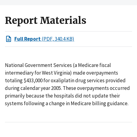
Report Materials
Full Report
(PDF, 340.4 KB)
National Government Services (a Medicare fiscal
intermediary for West Virginia) made overpayments
totaling $433,000 for oxaliplatin drug services provided
during calendar year 2005. These overpayments occurred
primarily because the hospitals did not update their
systems following a change in Medicare billing guidance.