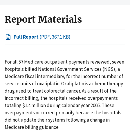
Report Materials
Full Report
(PDF, 367.1 KB)
For all 57 Medicare outpatient payments reviewed, seven
hospitals billed National Government Services (NGS), a
Medicare fiscal intermediary, for the incorrect number of
service units of oxaliplatin. Oxaliplatin is a chemotherapy
drug used to treat colorectal cancer. As a result of the
incorrect billing, the hospitals received overpayments
totaling $1.4 million during calendar year 2005. These
overpayments occurred primarily because the hospitals
did not update their systems following a change in
Medicare billing guidance.