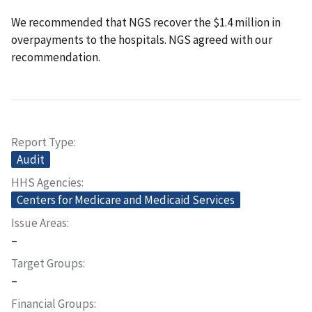
We recommended that NGS recover the $1.4 million in
overpayments to the hospitals. NGS agreed with our
recommendation.
Report Type
Audit
HHS Agencies
Centers for Medicare and Medicaid Services
Issue Areas
–
Target Groups
–
Financial Groups