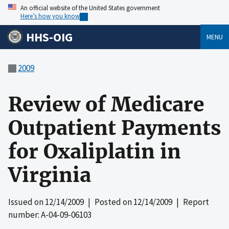
An official website of the United States government
Here’s how you know
HHS-OIG
MENU
2009
Review of Medicare
Outpatient Payments
for Oxaliplatin in
Virginia
Issued on
12/14/2009
| Posted on
12/14/2009
| Report
number: A-04-09-06103