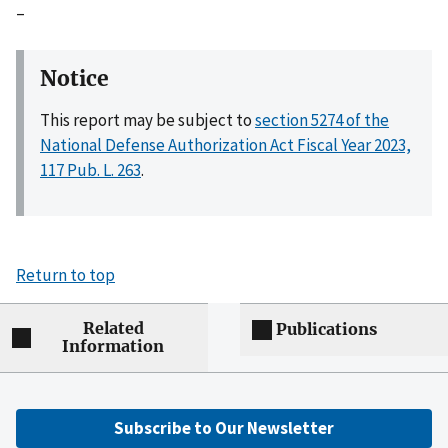
–
Notice
This report may be subject to
section 5274 of the
National Defense Authorization Act Fiscal Year 2023,
117 Pub. L. 263
.
Return to top
Related
Publications
Information
Subscribe to Our Newsletter