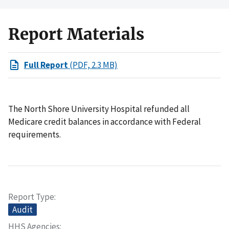
Report Materials
Full Report
(PDF, 2.3 MB)
The North Shore University Hospital refunded all
Medicare credit balances in accordance with Federal
requirements.
Report Type
Audit
HHS Agencies