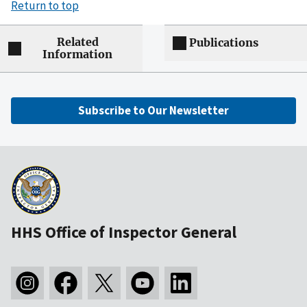
Return to top
Related
Publications
Information
Subscribe to Our Newsletter
HHS Office of Inspector General