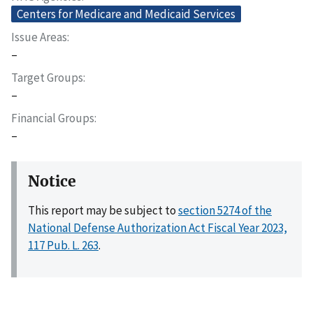
Centers for Medicare and Medicaid Services
Issue Areas
–
Target Groups
–
Financial Groups
–
Notice
This report may be subject to
section 5274 of the
National Defense Authorization Act Fiscal Year 2023,
117 Pub. L. 263
.