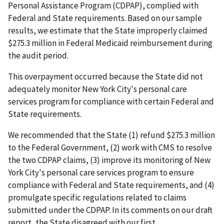
Personal Assistance Program (CDPAP), complied with
Federal and State requirements. Based on our sample
results, we estimate that the State improperly claimed
$275.3 million in Federal Medicaid reimbursement during
the audit period.
This overpayment occurred because the State did not
adequately monitor New York City's personal care
services program for compliance with certain Federal and
State requirements.
We recommended that the State (1) refund $275.3 million
to the Federal Government, (2) work with CMS to resolve
the two CDPAP claims, (3) improve its monitoring of New
York City's personal care services program to ensure
compliance with Federal and State requirements, and (4)
promulgate specific regulations related to claims
submitted under the CDPAP. In its comments on our draft
report, the State disagreed with our first