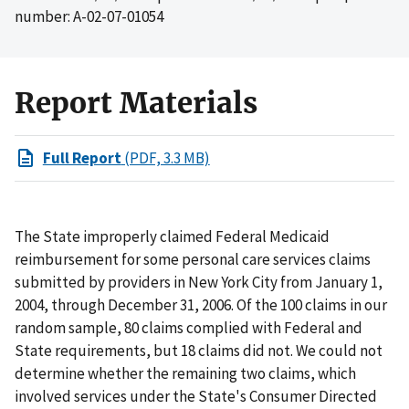
number: A-02-07-01054
Report Materials
Full Report
(PDF, 3.3 MB)
The State improperly claimed Federal Medicaid
reimbursement for some personal care services claims
submitted by providers in New York City from January 1,
2004, through December 31, 2006. Of the 100 claims in our
random sample, 80 claims complied with Federal and
State requirements, but 18 claims did not. We could not
determine whether the remaining two claims, which
involved services under the State's Consumer Directed