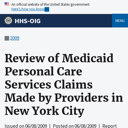
An official website of the United States government
Here’s how you know
HHS-OIG
MENU
2009
Review of Medicaid
Personal Care
Services Claims
Made by Providers in
New York City
Issued on
06/08/2009
| Posted on
06/08/2009
| Report