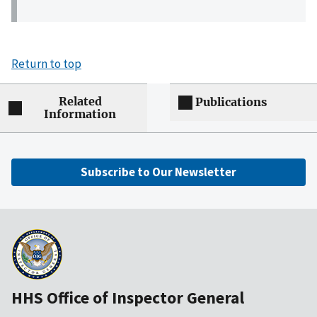
Return to top
Related
Publications
Information
Subscribe to Our Newsletter
HHS Office of Inspector General