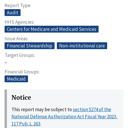
Report Type
Audit
HHS Agencies
Centers for Medicare and Medicaid Services
Issue Areas
Financial Stewardship
Non-institutional care
Target Groups
–
Financial Groups
Medicaid
Notice
This report may be subject to
section 5274 of the
National Defense Authorization Act Fiscal Year 2023,
117 Pub. L. 263
.