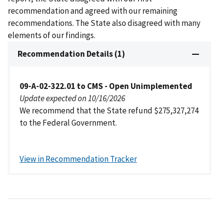
recommendation and agreed with our remaining
recommendations. The State also disagreed with many
elements of our findings.
Recommendation Details (1)
09-A-02-322.01 to CMS - Open Unimplemented
Update expected on 10/16/2026
We recommend that the State refund $275,327,274
to the Federal Government.
View in Recommendation Tracker