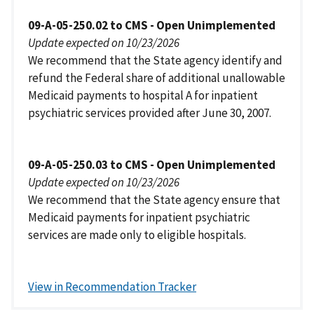
09-A-05-250.02 to CMS - Open Unimplemented
Update expected on 10/23/2026
We recommend that the State agency identify and
refund the Federal share of additional unallowable
Medicaid payments to hospital A for inpatient
psychiatric services provided after June 30, 2007.
09-A-05-250.03 to CMS - Open Unimplemented
Update expected on 10/23/2026
We recommend that the State agency ensure that
Medicaid payments for inpatient psychiatric
services are made only to eligible hospitals.
View in Recommendation Tracker