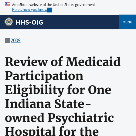
An official website of the United States government
Here’s how you know
HHS-OIG
MENU
2009
Review of Medicaid
Participation
Eligibility for One
Indiana State-
owned Psychiatric
Hospital for the