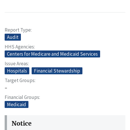
Report Type
Audit
HHS Agencies
Centers for Medicare and Medicaid Services
Issue Areas
Hospitals
Financial Stewardship
Target Groups
–
Financial Groups
Medicaid
Notice