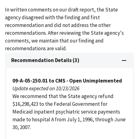
In written comments on our draft report, the State
agency disagreed with the finding and first
recommendation and did not address the other
recommendations. After reviewing the State agency's
comments, we maintain that our finding and
recommendations are valid.
Recommendation Details (3)
09-A-05-250.01 to CMS - Open Unimplemented
Update expected on 10/23/2026
We recommend that the State agency refund
$16,298,423 to the Federal Government for
Medicaid inpatient psychiatric service payments
made to hospital A from July 1, 1996, through June
30, 2007.