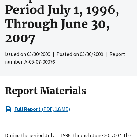
Period July 1, 1996,
Through June 30,
2007
Issued on
03/30/2009
| Posted on
03/30/2009
| Report
number: A-05-07-00076
Report Materials
Full Report
(PDF, 1.8 MB)
During the period July 1, 1996, through June 30, 2007, the