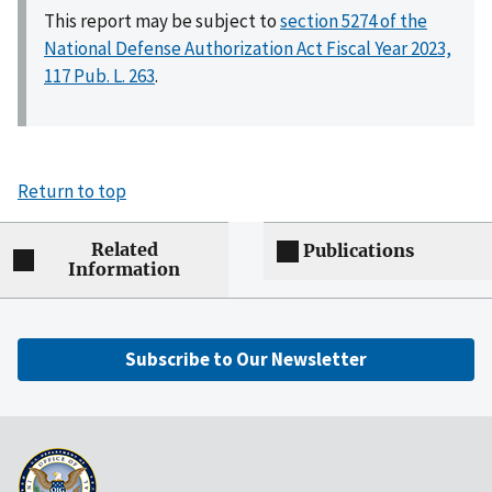
This report may be subject to
section 5274 of the
National Defense Authorization Act Fiscal Year 2023,
117 Pub. L. 263
.
Return to top
Related
Publications
Information
Subscribe to Our Newsletter