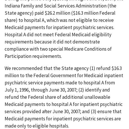
Indiana Family and Social Services Administration (the
State agency) paid $26.2 million ($16.3 million Federal
share) to hospital A, which was not eligible to receive
Medicaid payments for inpatient psychiatric services.
Hospital A did not meet Federal Medicaid eligibility
requirements because it did not demonstrate
compliance with two special Medicare Conditions of
Participation requirements.
We recommended that the State agency (1) refund $16.3
million to the Federal Government for Medicaid inpatient
psychiatric service payments made to hospital A from
July 1, 1996, through June 30, 2007; (2) identify and
refund the Federal share of additional unallowable
Medicaid payments to hospital A for inpatient psychiatric
services provided after June 30, 2007; and (3) ensure that
Medicaid payments for inpatient psychiatric services are
made only to eligible hospitals.