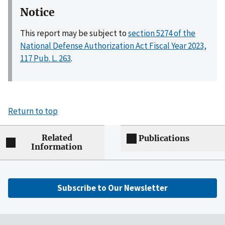
Notice
This report may be subject to
section 5274 of the
National Defense Authorization Act Fiscal Year 2023,
117 Pub. L. 263
.
Return to top
Related
Publications
Information
Subscribe to Our Newsletter