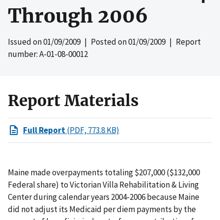
Through 2006
Issued on
01/09/2009
| Posted on
01/09/2009
| Report
number: A-01-08-00012
Report Materials
Full Report
(PDF, 773.8 KB)
Maine made overpayments totaling $207,000 ($132,000
Federal share) to Victorian Villa Rehabilitation & Living
Center during calendar years 2004-2006 because Maine
did not adjust its Medicaid per diem payments by the