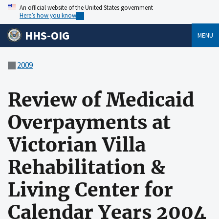
An official website of the United States government
Here’s how you know
HHS-OIG
MENU
2009
Review of Medicaid
Overpayments at
Victorian Villa
Rehabilitation &
Living Center for
Calendar Years 2004