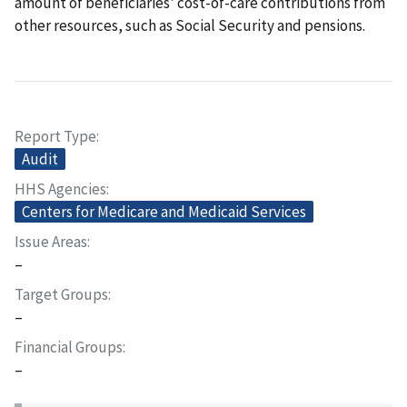
amount of beneficiaries' cost-of-care contributions from
other resources, such as Social Security and pensions.
Report Type
Audit
HHS Agencies
Centers for Medicare and Medicaid Services
Issue Areas
–
Target Groups
–
Financial Groups
–