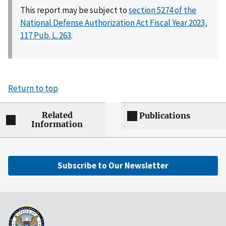
This report may be subject to
section 5274 of the
National Defense Authorization Act Fiscal Year 2023,
117 Pub. L. 263
.
Return to top
Related
Publications
Information
Subscribe to Our Newsletter