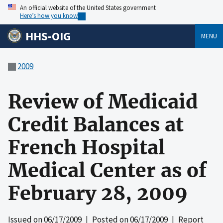
An official website of the United States government
Here’s how you know
HHS-OIG
MENU
2009
Review of Medicaid
Credit Balances at
French Hospital
Medical Center as of
February 28, 2009
Issued on
06/17/2009
| Posted on
06/17/2009
| Report