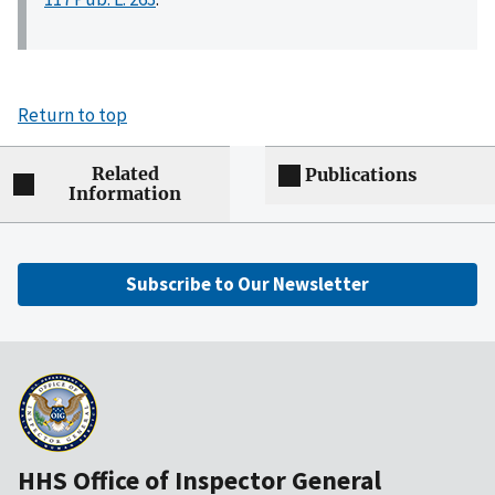
Return to top
Related
Publications
Information
Subscribe to Our Newsletter
HHS Office of Inspector General