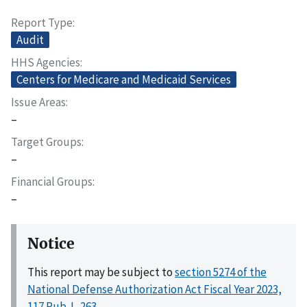
Report Type
Audit
HHS Agencies
Centers for Medicare and Medicaid Services
Issue Areas
–
Target Groups
–
Financial Groups
–
Notice
This report may be subject to
section 5274 of the
National Defense Authorization Act Fiscal Year 2023,
117 Pub. L. 263
.