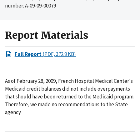
number: A-09-09-00079
Report Materials
Full Report
(PDF, 372.9 KB)
As of February 28, 2009, French Hospital Medical Center's
Medicaid credit balances did not include overpayments
that should have been returned to the Medicaid program.
Therefore, we made no recommendations to the State
agency.