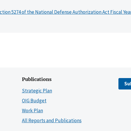
ction 5274 of the National Defense Authorization Act Fiscal Yea
Publications
Su
Strategic Plan
OIG Budget
Work Plan
All Reports and Publications