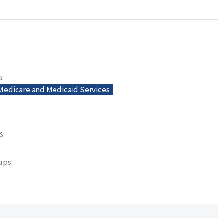
s
 Medicare and Medicaid Services
s
oups