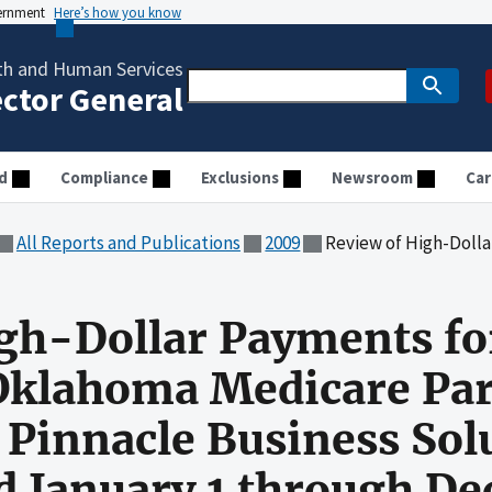
vernment
Here’s how you know
th and Human Services
ector General
d
Compliance
Exclusions
Newsroom
Car
All Reports and Publications
2009
Review of High-Dollar Payments for New Mexico and Oklahoma Medicare Pa
igh-Dollar Payments f
Oklahoma Medicare Par
 Pinnacle Business Solu
od January 1 through De