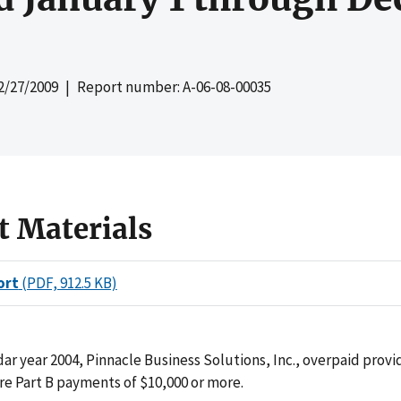
2/27/2009
| Report number: A-06-08-00035
t Materials
ort
(PDF, 912.5 KB)
ar year 2004, Pinnacle Business Solutions, Inc., overpaid provi
re Part B payments of $10,000 or more.