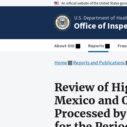
An official website of the United States go
U.S. Department of Heal
Office of Insp
About OIG
Reports
Frau
Home
Reports and Publications
Review of H
Mexico and 
Processed by
for the Peri