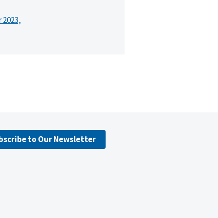
r 2023,
bscribe to Our Newsletter