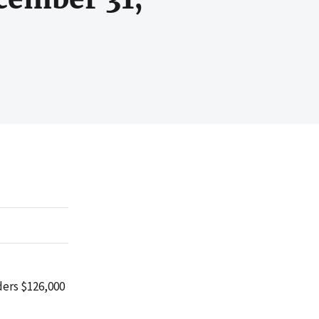
ders $126,000