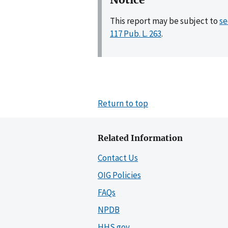
This report may be subject to
se
117 Pub. L. 263
.
Return to top
Related Information
Contact Us
OIG Policies
FAQs
NPDB
HHS.gov