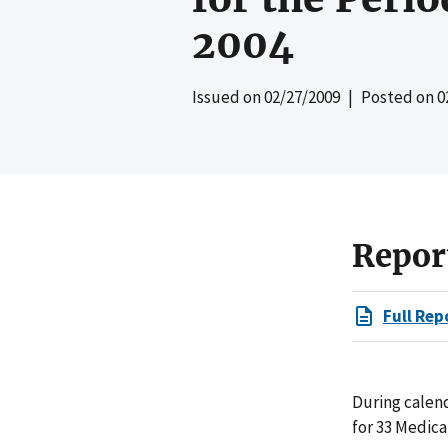
2004
Issued on
02/27/2009
| Posted on
0
Repor
Full Rep
During calend
for 33 Medica