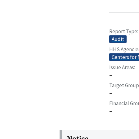
Report Type
Audit
HHS Agencie
Centers for
Issue Areas
–
Target Group
–
Financial Gr
–
Notice