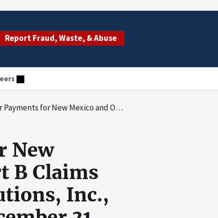
Report Fraud, Waste, & Abuse
eers
rt B Claims Processed by Pinnacle Business Solutions, Inc., for the Period January 1 through December 31, 2004
or New
t B Claims
tions, Inc.,
cember 31,