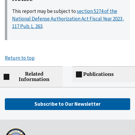
This report may be subject to
section 5274 of the
National Defense Authorization Act Fiscal Year 2023,
117 Pub. L. 263
.
Return to top
Related
Publications
Information
Subscribe to Our Newsletter