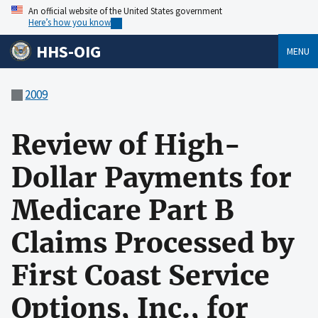
An official website of the United States government
Here’s how you know
HHS-OIG
MENU
2009
Review of High-
Dollar Payments for
Medicare Part B
Claims Processed by
First Coast Service
Options, Inc., for