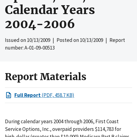
Calendar Years
2004-2006
Issued on
10/13/2009
| Posted on
10/13/2009
| Report
number: A-01-09-00513
Report Materials
Full Report
(PDF, 458.7 KB)
During calendar years 2004 through 2006, First Coast
Service Options, Inc., overpaid providers $114,783 for
high-dollar (greater than $10,000) Medicare Part B claims.