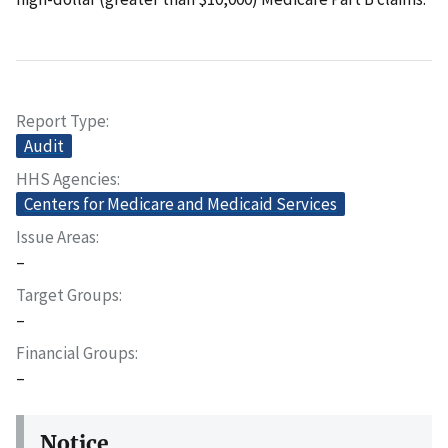
Report Type
Audit
HHS Agencies
Centers for Medicare and Medicaid Services
Issue Areas
–
Target Groups
–
Financial Groups
–
Notice