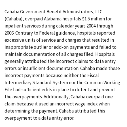
Cahaba Government Benefit Administrators, LLC
(Cahaba), overpaid Alabama hospitals $1.5 million for
inpatient services during calendar years 2004 through
2006. Contrary to Federal guidance, hospitals reported
excessive units of service and charges that resulted in
inappropriate outlier or add-on payments and failed to
maintain documentation of all charges filed. Hospitals
generally attributed the incorrect claims to data entry
errors or insufficient documentation. Cahaba made these
incorrect payments because neither the Fiscal
Intermediary Standard System nor the Common Working
File had sufficient edits in place to detect and prevent
the overpayments. Additionally, Cahaba overpaid one
claim because it used an incorrect wage index when
determining the payment. Cahaba attributed this
overpayment to a data entry error.