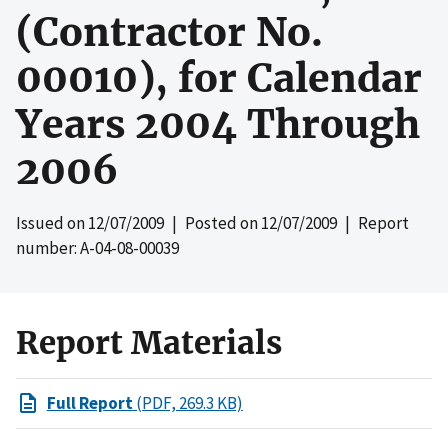
(Contractor No.
00010), for Calendar
Years 2004 Through
2006
Issued on
12/07/2009
| Posted on
12/07/2009
| Report
number: A-04-08-00039
Report Materials
Full Report
(PDF, 269.3 KB)