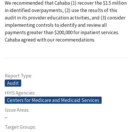
We recommended that Cahaba (1) recover the $1.5 million
in identified overpayments, (2) use the results of this
audit in its provider education activities, and (3) consider
implementing controls to identify and review all
payments greater than $200,000 for inpatient services.
Cahaba agreed with our recommendations.
Report Type
Audit
HHS Agencies
Centers for Medicare and Medicaid Services
Issue Areas
–
Target Groups