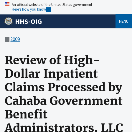
An official website of the United States government
Here’s how you know
HHS-OIG
MENU
2009
Review of High-
Dollar Inpatient
Claims Processed by
Cahaba Government
Benefit
Administrators, LLC