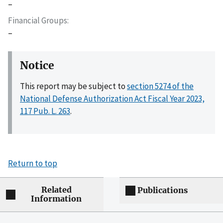
–
Financial Groups
–
Notice
This report may be subject to
section 5274 of the
National Defense Authorization Act Fiscal Year 2023,
117 Pub. L. 263
.
Return to top
Related
Publications
Information