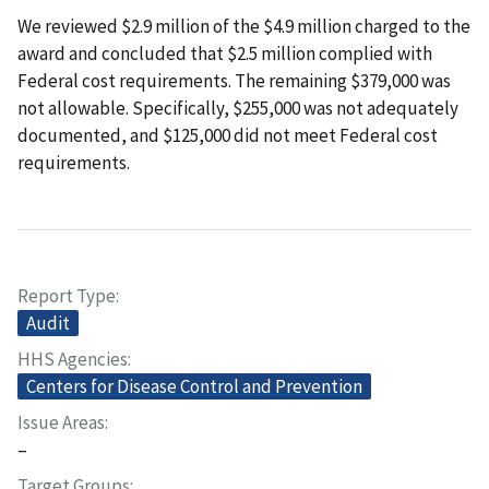
We reviewed $2.9 million of the $4.9 million charged to the
award and concluded that $2.5 million complied with
Federal cost requirements. The remaining $379,000 was
not allowable. Specifically, $255,000 was not adequately
documented, and $125,000 did not meet Federal cost
requirements.
Report Type
Audit
HHS Agencies
Centers for Disease Control and Prevention
Issue Areas
–
Target Groups