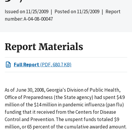
Issued on
11/25/2009
| Posted on
11/25/2009
| Report
number: A-04-08-00047
Report Materials
Full Report
(PDF, 680.7 KB)
As of June 30, 2008, Georgia's Division of Public Health,
Office of Preparedness (the State agency) had spent $4.9
million of the $14 million in pandemic influenza (pan flu)
funding that it received from the Centers for Disease
Control and Prevention. The unspent funds totaled $9
million, or 65 percent of the cumulative awarded amount.