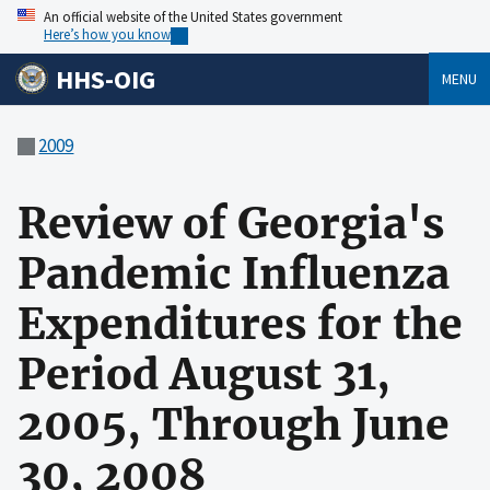
An official website of the United States government
Here’s how you know
HHS-OIG
MENU
2009
Review of Georgia's
Pandemic Influenza
Expenditures for the
Period August 31,
2005, Through June
30, 2008