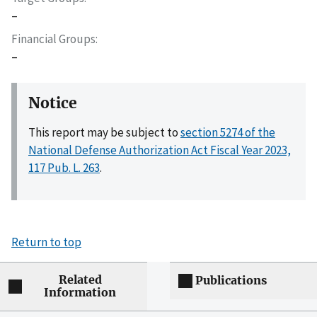
–
Financial Groups
–
Notice
This report may be subject to
section 5274 of the
National Defense Authorization Act Fiscal Year 2023,
117 Pub. L. 263
.
Return to top
Related
Publications
Information