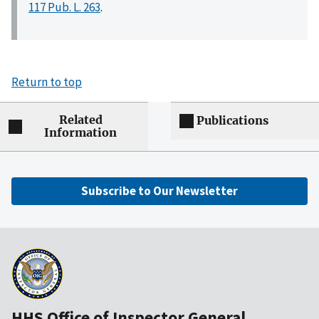
117 Pub. L. 263
.
Return to top
Related
Publications
Information
Subscribe to Our Newsletter
HHS Office of Inspector General