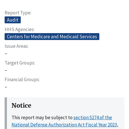
Report Type
Audit
HHS Agencies
Centers for Medicare and Medicaid Services
Issue Areas
–
Target Groups
–
Financial Groups
–
Notice
This report may be subject to
section 5274 of the
National Defense Authorization Act Fiscal Year 2023,