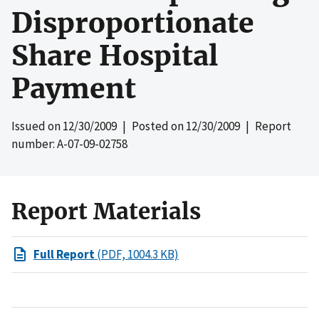
Disproportionate
Share Hospital
Payment
Issued on
12/30/2009
| Posted on
12/30/2009
| Report
number: A-07-09-02758
Report Materials
Full Report
(PDF, 1004.3 KB)