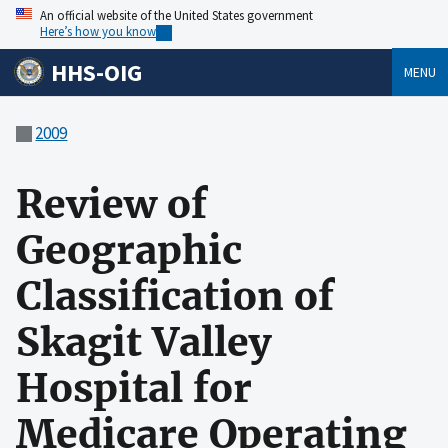
An official website of the United States government
Here’s how you know
HHS-OIG
MENU
2009
Review of
Geographic
Classification of
Skagit Valley
Hospital for
Medicare Operating