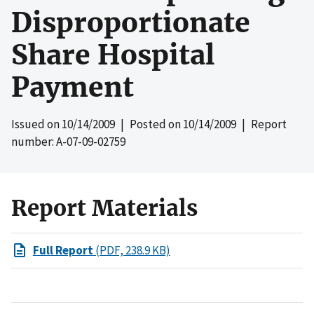
Disproportionate
Share Hospital
Payment
Issued on
10/14/2009
| Posted on
10/14/2009
| Report
number: A-07-09-02759
Report Materials
Full Report
(PDF, 238.9 KB)