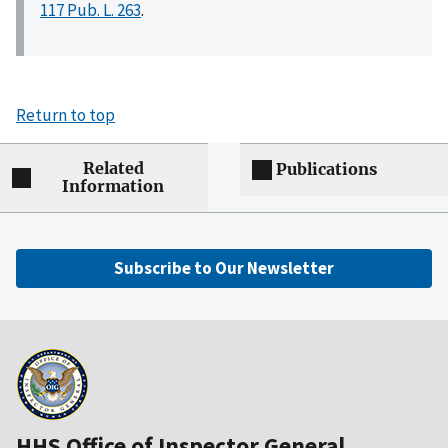
117 Pub. L. 263
.
Return to top
Related
Publications
Information
Subscribe to Our Newsletter
HHS Office of Inspector General