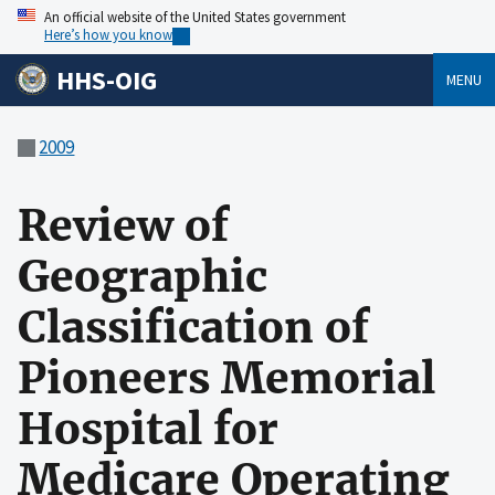
An official website of the United States government
Here’s how you know
HHS-OIG
MENU
2009
Review of
Geographic
Classification of
Pioneers Memorial
Hospital for
Medicare Operating