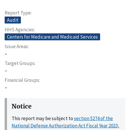
Report Type
Audit
HHS Agencies
Centers for Medicare and Medicaid Services
Issue Areas
–
Target Groups
–
Financial Groups
–
Notice
This report may be subject to
section 5274 of the
National Defense Authorization Act Fiscal Year 2023,