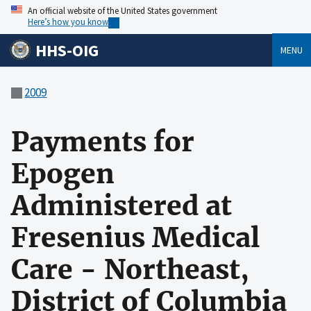
An official website of the United States government
Here’s how you know
HHS-OIG
MENU
2009
Payments for
Epogen
Administered at
Fresenius Medical
Care - Northeast,
District of Columbia