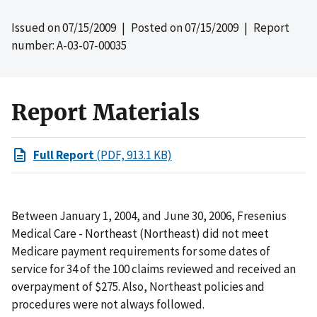
Issued on
07/15/2009
| Posted on
07/15/2009
| Report
number: A-03-07-00035
Report Materials
Full Report
(PDF, 913.1 KB)
Between January 1, 2004, and June 30, 2006, Fresenius
Medical Care - Northeast (Northeast) did not meet
Medicare payment requirements for some dates of
service for 34 of the 100 claims reviewed and received an
overpayment of $275. Also, Northeast policies and
procedures were not always followed.