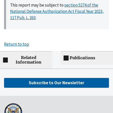
This report may be subject to
section 5274 of the
National Defense Authorization Act Fiscal Year 2023,
117 Pub. L. 263
.
Return to top
Related
Publications
Information
Subscribe to Our Newsletter