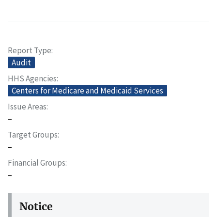
Report Type
Audit
HHS Agencies
Centers for Medicare and Medicaid Services
Issue Areas
–
Target Groups
–
Financial Groups
–
Notice