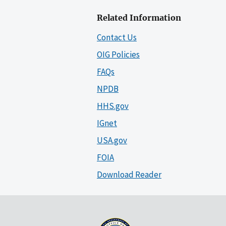
Related Information
Contact Us
OIG Policies
FAQs
NPDB
HHS.gov
IGnet
USA.gov
FOIA
Download Reader