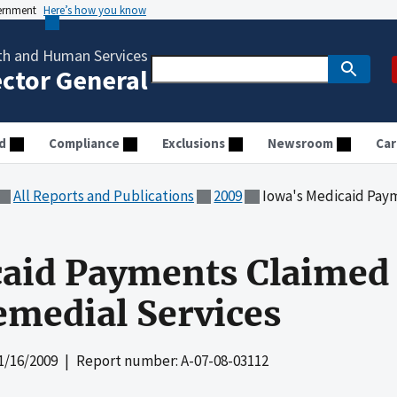
vernment
Here’s how you know
th and Human Services
ector General
d
Compliance
Exclusions
Newsroom
Car
All Reports and Publications
2009
Iowa's Medicaid Payments 
aid Payments Claimed 
emedial Services
1/16/2009
| Report number: A-07-08-03112