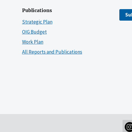
Publications
Su
Strategic Plan
OIG Budget
Work Plan
All Reports and Publications