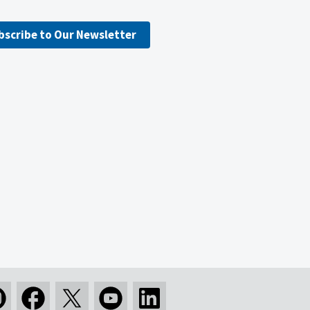
bscribe to Our Newsletter