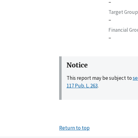
–
Target Group
–
Financial Gr
–
Notice
This report may be subject to
se
117 Pub. L. 263
.
Return to top