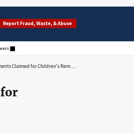
Report Fraud, Waste, & Abuse
eers
Claimed for Children's Remedial Services
for