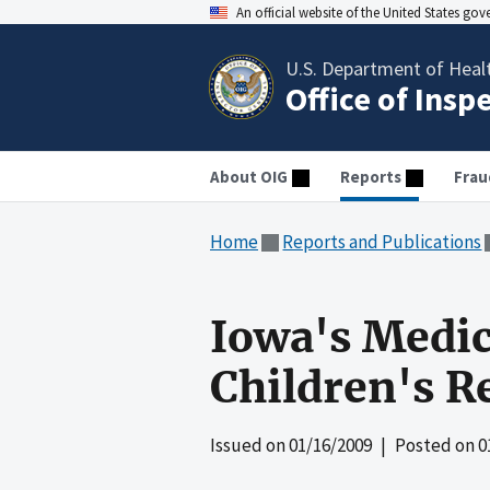
An official website of the United States go
U.S. Department of Heal
Office of Insp
About OIG
Reports
Frau
Home
Reports and Publications
Iowa's Medic
Children's R
Issued on
01/16/2009
| Posted on
0