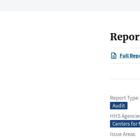
Repor
Full Rep
Report Type
Audit
HHS Agencie
Centers for
Issue Areas