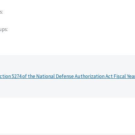
s
oups
ction 5274 of the National Defense Authorization Act Fiscal Yea