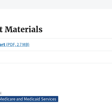
t Materials
ort
(PDF, 2.7 MB)
s
 Medicare and Medicaid Services