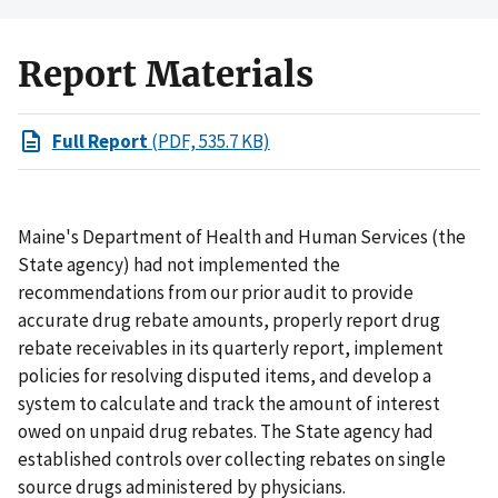
Report Materials
Full Report
(PDF, 535.7 KB)
Maine's Department of Health and Human Services (the
State agency) had not implemented the
recommendations from our prior audit to provide
accurate drug rebate amounts, properly report drug
rebate receivables in its quarterly report, implement
policies for resolving disputed items, and develop a
system to calculate and track the amount of interest
owed on unpaid drug rebates. The State agency had
established controls over collecting rebates on single
source drugs administered by physicians.