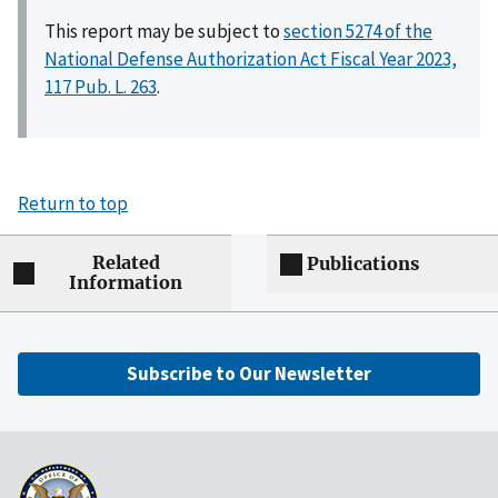
This report may be subject to
section 5274 of the
National Defense Authorization Act Fiscal Year 2023,
117 Pub. L. 263
.
Return to top
Related
Publications
Information
Subscribe to Our Newsletter