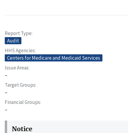
Report Type
Audit
HHS Agencies
Centers for Medicare and Medicaid Services
Issue Areas
–
Target Groups
–
Financial Groups
–
Notice