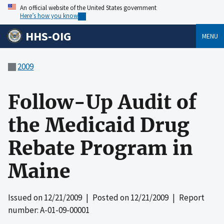
An official website of the United States government
Here’s how you know
HHS-OIG
MENU
2009
Follow-Up Audit of
the Medicaid Drug
Rebate Program in
Maine
Issued on
12/21/2009
| Posted on
12/21/2009
| Report
number: A-01-09-00001