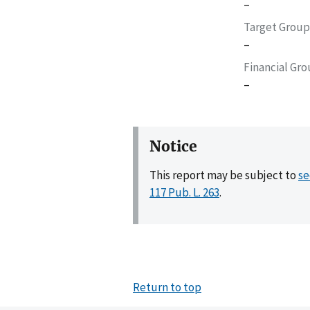
–
Target Group
–
Financial Gr
–
Notice
This report may be subject to
se
117 Pub. L. 263
.
Return to top