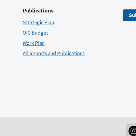
Publications
Su
Strategic Plan
OIG Budget
Work Plan
All Reports and Publications