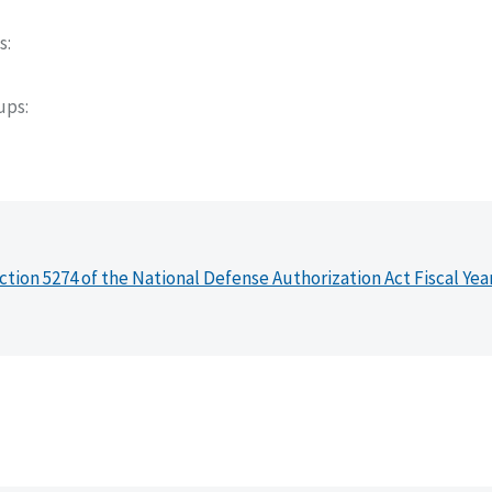
s
oups
ction 5274 of the National Defense Authorization Act Fiscal Yea