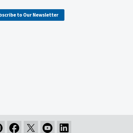
bscribe to Our Newsletter