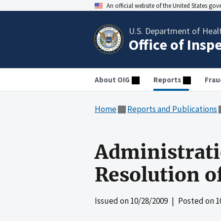
An official website of the United States go
U.S. Department of Heal
Office of Insp
About OIG
Reports
Frau
Home
Reports and Publications
Administrati
Resolution 
Issued on
10/28/2009
| Posted on
1