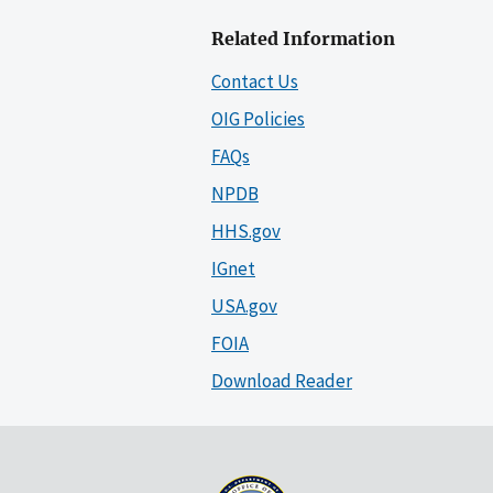
Related Information
Contact Us
OIG Policies
FAQs
NPDB
HHS.gov
IGnet
USA.gov
FOIA
Download Reader