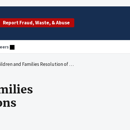
Report Fraud, Waste, & Abuse
eers
nd Families Resolution of Audit Recommendations
milies
ons