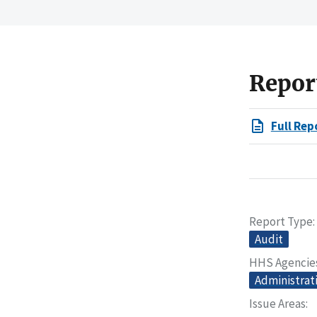
Repor
Full Rep
Report Type
Audit
HHS Agencie
Administrati
Issue Areas