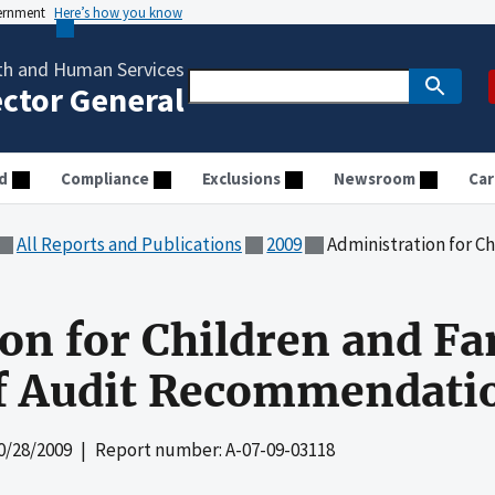
vernment
Here’s how you know
th and Human Services
ector General
d
Compliance
Exclusions
Newsroom
Car
All Reports and Publications
2009
Administration for Children a
on for Children and Fa
of Audit Recommendati
0/28/2009
| Report number: A-07-09-03118