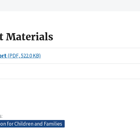
t Materials
ort
(PDF, 522.0 KB)
s
on for Children and Families