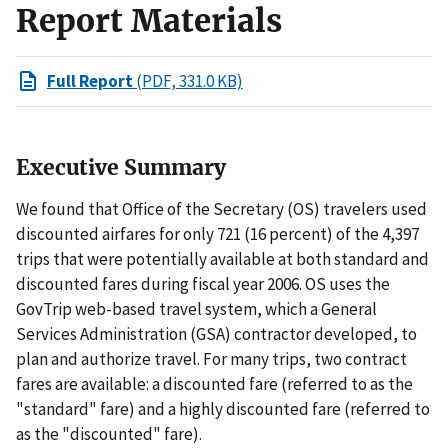
Report Materials
Full Report
(PDF, 331.0 KB)
Executive Summary
We found that Office of the Secretary (OS) travelers used
discounted airfares for only 721 (16 percent) of the 4,397
trips that were potentially available at both standard and
discounted fares during fiscal year 2006. OS uses the
GovTrip web-based travel system, which a General
Services Administration (GSA) contractor developed, to
plan and authorize travel. For many trips, two contract
fares are available: a discounted fare (referred to as the
"standard" fare) and a highly discounted fare (referred to
as the "discounted" fare).