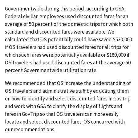
Governmentwide during this period, according to GSA,
Federal civilian employees used discounted fares for an
average of 50 percent of the domestic trips for which both
standard and discounted fares were available. We
calculated that OS potentially could have saved $530,000
if OS travelers had used discounted fares for all trips for
which such fares were potentially available or $180,000 if
OS travelers had used discounted fares at the average 50-
percent Governmentwide utilization rate.
We recommended that OS increase the understanding of
OS travelers and administrative staff by educating them
on how to identify and select discounted fares in GovTrip
and work with GSA to clarify the display of flights and
fares in GovTrip so that OS travelers can more easily
locate and select discounted fares. OS concurred with
our recommendations.