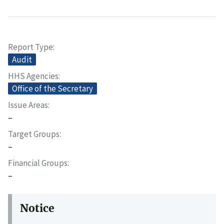
Report Type
Audit
HHS Agencies
Office of the Secretary
Issue Areas
–
Target Groups
–
Financial Groups
–
Notice