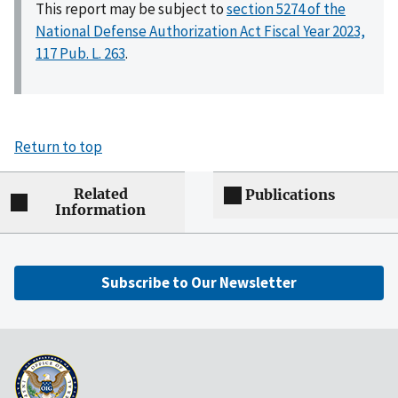
This report may be subject to
section 5274 of the
National Defense Authorization Act Fiscal Year 2023,
117 Pub. L. 263
.
Return to top
Related
Publications
Information
Subscribe to Our Newsletter