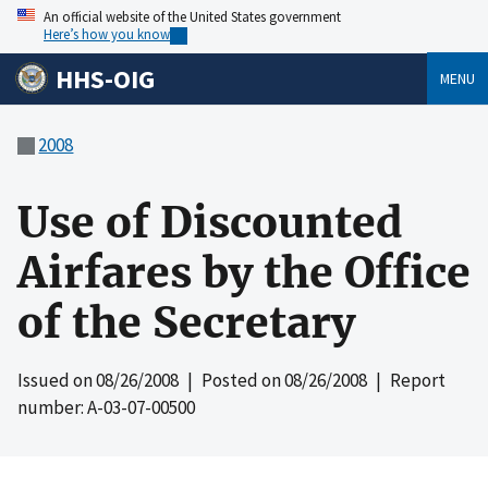
An official website of the United States government
Here’s how you know
HHS-OIG
MENU
2008
Use of Discounted
Airfares by the Office
of the Secretary
Issued on
08/26/2008
| Posted on
08/26/2008
| Report
number: A-03-07-00500