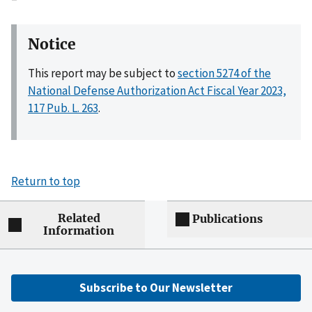
Notice
This report may be subject to
section 5274 of the
National Defense Authorization Act Fiscal Year 2023,
117 Pub. L. 263
.
Return to top
Related
Publications
Information
Subscribe to Our Newsletter