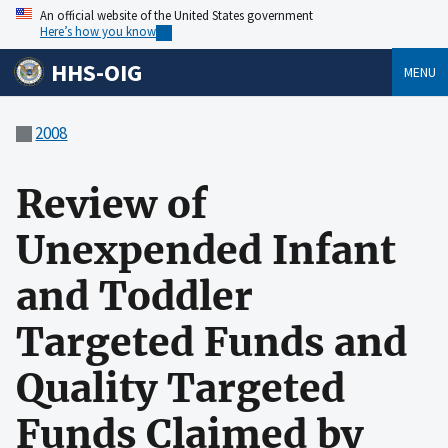
An official website of the United States government
Here’s how you know
HHS-OIG
MENU
2008
Review of
Unexpended Infant
and Toddler
Targeted Funds and
Quality Targeted
Funds Claimed by