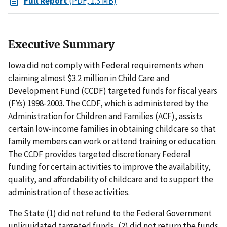
Full Report
(PDF, 1.3 MB)
Executive Summary
Iowa did not comply with Federal requirements when
claiming almost $3.2 million in Child Care and
Development Fund (CCDF) targeted funds for fiscal years
(FYs) 1998-2003. The CCDF, which is administered by the
Administration for Children and Families (ACF), assists
certain low-income families in obtaining childcare so that
family members can work or attend training or education.
The CCDF provides targeted discretionary Federal
funding for certain activities to improve the availability,
quality, and affordability of childcare and to support the
administration of these activities.
The State (1) did not refund to the Federal Government
unliquidated targeted funds, (2) did not return the funds