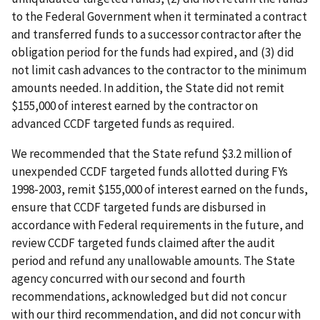
to the Federal Government when it terminated a contract
and transferred funds to a successor contractor after the
obligation period for the funds had expired, and (3) did
not limit cash advances to the contractor to the minimum
amounts needed. In addition, the State did not remit
$155,000 of interest earned by the contractor on
advanced CCDF targeted funds as required.
We recommended that the State refund $3.2 million of
unexpended CCDF targeted funds allotted during FYs
1998-2003, remit $155,000 of interest earned on the funds,
ensure that CCDF targeted funds are disbursed in
accordance with Federal requirements in the future, and
review CCDF targeted funds claimed after the audit
period and refund any unallowable amounts. The State
agency concurred with our second and fourth
recommendations, acknowledged but did not concur
with our third recommendation, and did not concur with