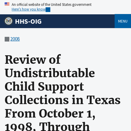
An official website of the United States government
Here’s how you know
HHS-OIG
MENU
2008
Review of
Undistributable
Child Support
Collections in Texas
From October 1,
1998, Through