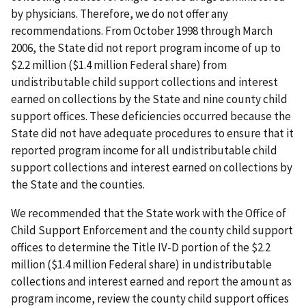
by physicians. Therefore, we do not offer any
recommendations. From October 1998 through March
2006, the State did not report program income of up to
$2.2 million ($1.4 million Federal share) from
undistributable child support collections and interest
earned on collections by the State and nine county child
support offices. These deficiencies occurred because the
State did not have adequate procedures to ensure that it
reported program income for all undistributable child
support collections and interest earned on collections by
the State and the counties.
We recommended that the State work with the Office of
Child Support Enforcement and the county child support
offices to determine the Title IV-D portion of the $2.2
million ($1.4 million Federal share) in undistributable
collections and interest earned and report the amount as
program income, review the county child support offices