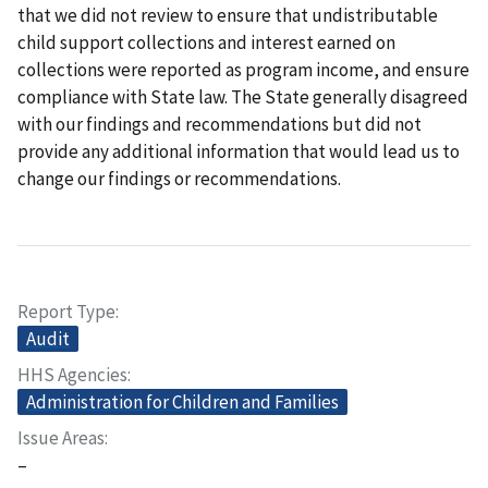
that we did not review to ensure that undistributable
child support collections and interest earned on
collections were reported as program income, and ensure
compliance with State law. The State generally disagreed
with our findings and recommendations but did not
provide any additional information that would lead us to
change our findings or recommendations.
Report Type
Audit
HHS Agencies
Administration for Children and Families
Issue Areas
–