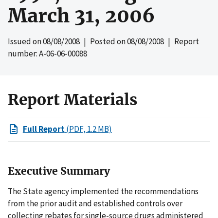
March 31, 2006
Issued on
08/08/2008
| Posted on
08/08/2008
| Report
number: A-06-06-00088
Report Materials
Full Report
(PDF, 1.2 MB)
Executive Summary
The State agency implemented the recommendations
from the prior audit and established controls over
collecting rebates for single-source drugs administered