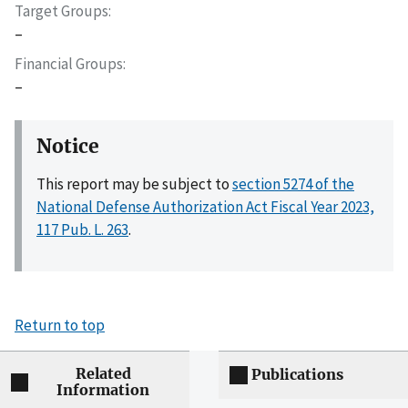
Target Groups
–
Financial Groups
–
Notice
This report may be subject to
section 5274 of the
National Defense Authorization Act Fiscal Year 2023,
117 Pub. L. 263
.
Return to top
Related
Publications
Information