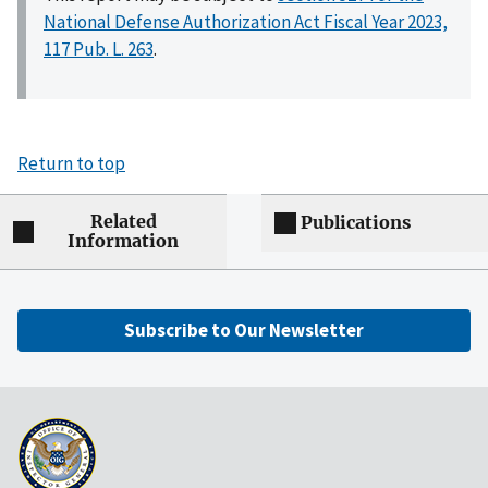
National Defense Authorization Act Fiscal Year 2023,
117 Pub. L. 263
.
Return to top
Related
Publications
Information
Subscribe to Our Newsletter