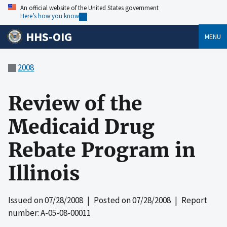
An official website of the United States government
Here’s how you know
HHS-OIG
MENU
2008
Review of the
Medicaid Drug
Rebate Program in
Illinois
Issued on
07/28/2008
| Posted on
07/28/2008
| Report
number: A-05-08-00011