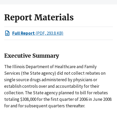
Report Materials
Full Report
(PDF, 293.8 KB)
Executive Summary
The Illinois Department of Healthcare and Family
Services (the State agency) did not collect rebates on
single source drugs administered by physicians or
establish controls over and accountability for their
collection. The State agency planned to bill for rebates
totaling $308,000 for the first quarter of 2006 in June 2008
for and for subsequent quarters thereafter.