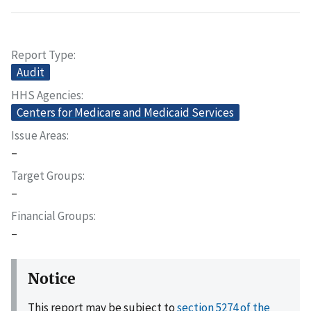
Report Type
Audit
HHS Agencies
Centers for Medicare and Medicaid Services
Issue Areas
–
Target Groups
–
Financial Groups
–
Notice
This report may be subject to
section 5274 of the