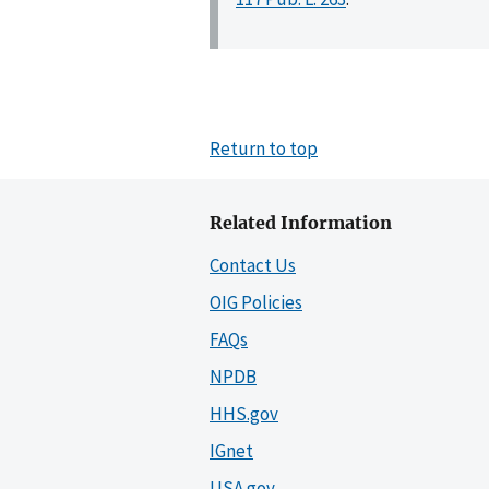
Return to top
Related Information
Contact Us
OIG Policies
FAQs
NPDB
HHS.gov
IGnet
USA.gov