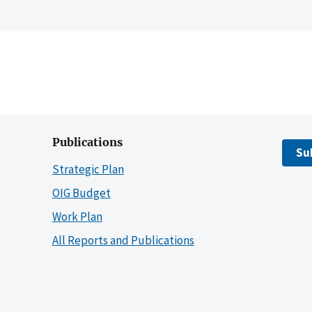
Publications
Su
Strategic Plan
OIG Budget
Work Plan
All Reports and Publications