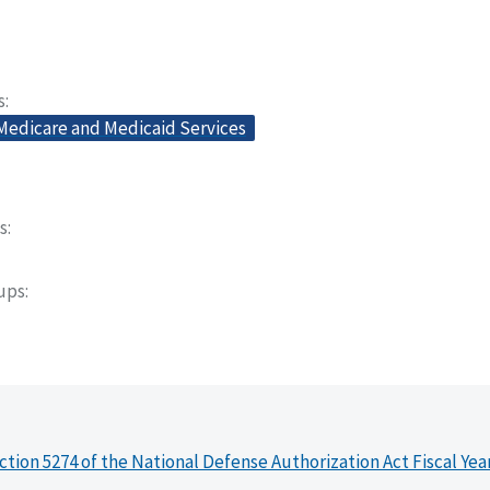
s
 Medicare and Medicaid Services
s
oups
ction 5274 of the National Defense Authorization Act Fiscal Yea