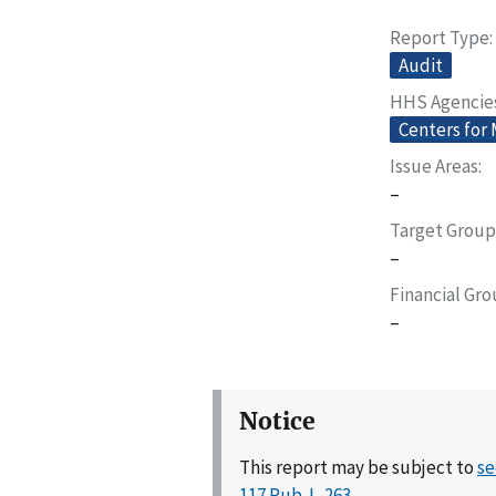
Report Type
Audit
HHS Agencie
Centers for
Issue Areas
–
Target Group
–
Financial Gr
–
Notice
This report may be subject to
se
117 Pub. L. 263
.