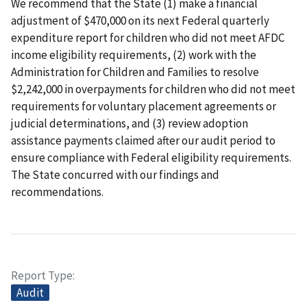
We recommend that the State (1) make a financial
adjustment of $470,000 on its next Federal quarterly
expenditure report for children who did not meet AFDC
income eligibility requirements, (2) work with the
Administration for Children and Families to resolve
$2,242,000 in overpayments for children who did not meet
requirements for voluntary placement agreements or
judicial determinations, and (3) review adoption
assistance payments claimed after our audit period to
ensure compliance with Federal eligibility requirements.
The State concurred with our findings and
recommendations.
Report Type
Audit