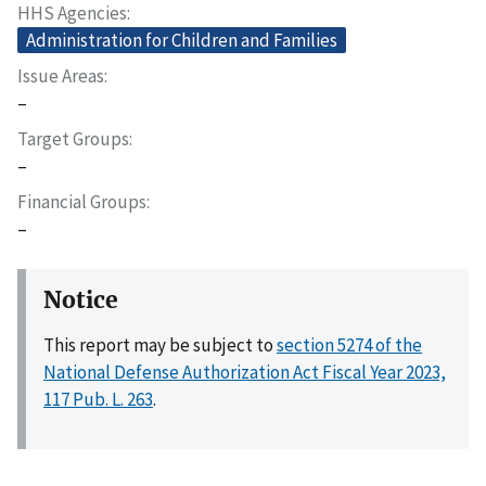
HHS Agencies
Administration for Children and Families
Issue Areas
–
Target Groups
–
Financial Groups
–
Notice
This report may be subject to
section 5274 of the
National Defense Authorization Act Fiscal Year 2023,
117 Pub. L. 263
.