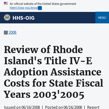
An official website of the United States government
Here’s how you know
HHS-OIG
MENU
2008
Review of Rhode
Island's Title IV-E
Adoption Assistance
Costs for State Fiscal
Years 2003'2005
Issued on
06/16/2008
| Posted on
06/16/2008
| Report