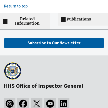
Return to top
Related
Publications
Information
Subscribe to Our Newsletter
HHS Office of Inspector General