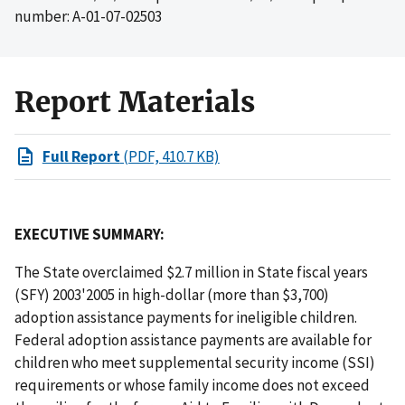
number: A-01-07-02503
Report Materials
Full Report
(PDF, 410.7 KB)
EXECUTIVE SUMMARY:
The State overclaimed $2.7 million in State fiscal years
(SFY) 2003'2005 in high-dollar (more than $3,700)
adoption assistance payments for ineligible children.
Federal adoption assistance payments are available for
children who meet supplemental security income (SSI)
requirements or whose family income does not exceed