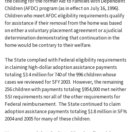
the ceiling for the former Aid to Families with Dependent
Children (AFDC) program (as in effect on July 16, 1996).
Children who meet AFDC eligibility requirements qualify
for assistance if their removal from the home was based
on either a voluntary placement agreement or a judicial
determination demonstrating that continuation in the
home would be contrary to their welfare.
The State complied with Federal eligibility requirements
in claiming high-dollar adoption assistance payments
totaling $3.4 million for 740 of the 996 children whose
cases we reviewed for SFY 2003. However, the remaining
256 children with payments totaling $954,000 met neither
SSI requirements nor all of the other requirements for
Federal reimbursement. The State continued to claim
adoption assistance payments totaling $1.8 million in SFYs
2004 and 2005 for many of these children.