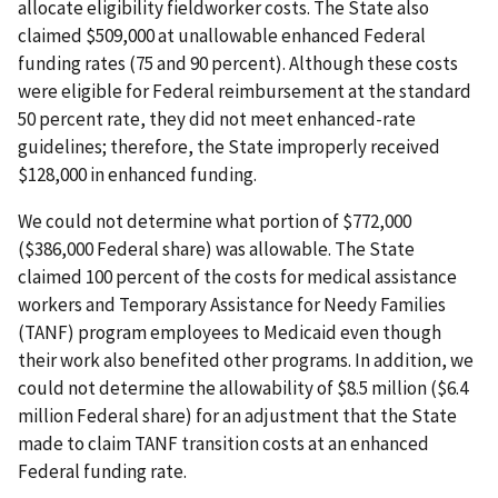
allocate eligibility fieldworker costs. The State also
claimed $509,000 at unallowable enhanced Federal
funding rates (75 and 90 percent). Although these costs
were eligible for Federal reimbursement at the standard
50 percent rate, they did not meet enhanced-rate
guidelines; therefore, the State improperly received
$128,000 in enhanced funding.
We could not determine what portion of $772,000
($386,000 Federal share) was allowable. The State
claimed 100 percent of the costs for medical assistance
workers and Temporary Assistance for Needy Families
(TANF) program employees to Medicaid even though
their work also benefited other programs. In addition, we
could not determine the allowability of $8.5 million ($6.4
million Federal share) for an adjustment that the State
made to claim TANF transition costs at an enhanced
Federal funding rate.