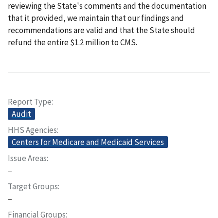
reviewing the State's comments and the documentation
that it provided, we maintain that our findings and
recommendations are valid and that the State should
refund the entire $1.2 million to CMS.
Report Type
Audit
HHS Agencies
Centers for Medicare and Medicaid Services
Issue Areas
–
Target Groups
–
Financial Groups