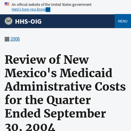
An official website of the United States government
Here’s how you know
HHS-OIG
MENU
2008
Review of New
Mexico's Medicaid
Administrative Costs
for the Quarter
Ended September
30, 2004