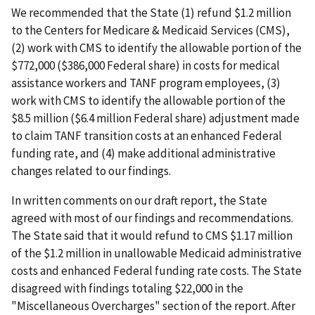
We recommended that the State (1) refund $1.2 million
to the Centers for Medicare & Medicaid Services (CMS),
(2) work with CMS to identify the allowable portion of the
$772,000 ($386,000 Federal share) in costs for medical
assistance workers and TANF program employees, (3)
work with CMS to identify the allowable portion of the
$8.5 million ($6.4 million Federal share) adjustment made
to claim TANF transition costs at an enhanced Federal
funding rate, and (4) make additional administrative
changes related to our findings.
In written comments on our draft report, the State
agreed with most of our findings and recommendations.
The State said that it would refund to CMS $1.17 million
of the $1.2 million in unallowable Medicaid administrative
costs and enhanced Federal funding rate costs. The State
disagreed with findings totaling $22,000 in the
"Miscellaneous Overcharges" section of the report. After