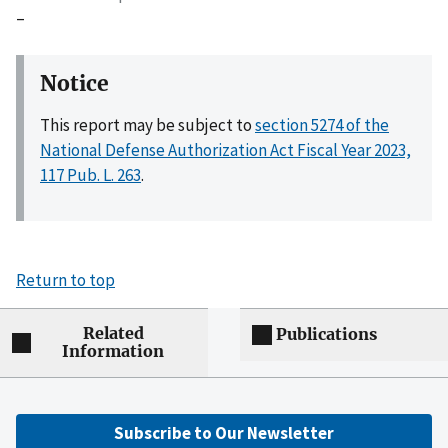
–
Notice
This report may be subject to
section 5274 of the
National Defense Authorization Act Fiscal Year 2023,
117 Pub. L. 263
.
Return to top
Related
Publications
Information
Subscribe to Our Newsletter