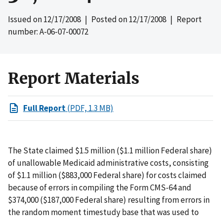
Issued on
12/17/2008
| Posted on
12/17/2008
| Report
number: A-06-07-00072
Report Materials
Full Report
(PDF, 1.3 MB)
The State claimed $1.5 million ($1.1 million Federal share)
of unallowable Medicaid administrative costs, consisting
of $1.1 million ($883,000 Federal share) for costs claimed
because of errors in compiling the Form CMS-64 and
$374,000 ($187,000 Federal share) resulting from errors in
the random moment timestudy base that was used to