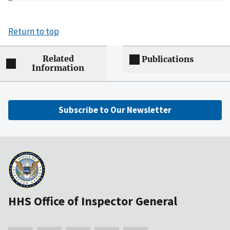
Return to top
Related
Publications
Information
Subscribe to Our Newsletter
HHS Office of Inspector General