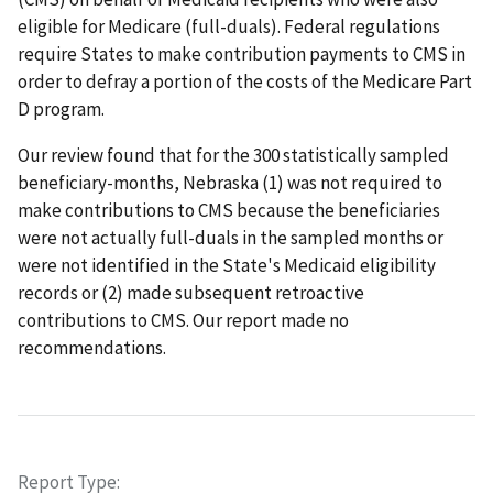
eligible for Medicare (full-duals). Federal regulations
require States to make contribution payments to CMS in
order to defray a portion of the costs of the Medicare Part
D program.
Our review found that for the 300 statistically sampled
beneficiary-months, Nebraska (1) was not required to
make contributions to CMS because the beneficiaries
were not actually full-duals in the sampled months or
were not identified in the State's Medicaid eligibility
records or (2) made subsequent retroactive
contributions to CMS. Our report made no
recommendations.
Report Type