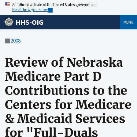
An official website of the United States government
Here’s how you know
HHS-OIG
MENU
2008
Review of Nebraska
Medicare Part D
Contributions to the
Centers for Medicare
& Medicaid Services
for "Full-Duals