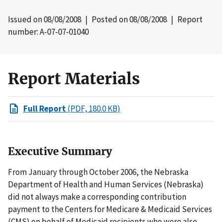
Issued on
08/08/2008
| Posted on
08/08/2008
| Report
number: A-07-07-01040
Report Materials
Full Report
(PDF, 180.0 KB)
Executive Summary
From January through October 2006, the Nebraska
Department of Health and Human Services (Nebraska)
did not always make a corresponding contribution
payment to the Centers for Medicare & Medicaid Services
(CMS) on behalf of Medicaid recipients who were also