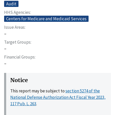
Audit
HHS Agencies
Centers for Medicare and Medicaid Services
Issue Areas
–
Target Groups
–
Financial Groups
–
Notice
This report may be subject to
section 5274 of the
National Defense Authorization Act Fiscal Year 2023,
117 Pub. L. 263
.