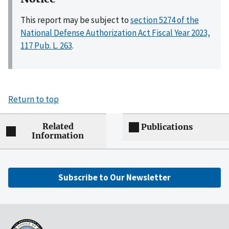
This report may be subject to
section 5274 of the
National Defense Authorization Act Fiscal Year 2023,
117 Pub. L. 263
.
Return to top
Related
Publications
Information
Subscribe to Our Newsletter