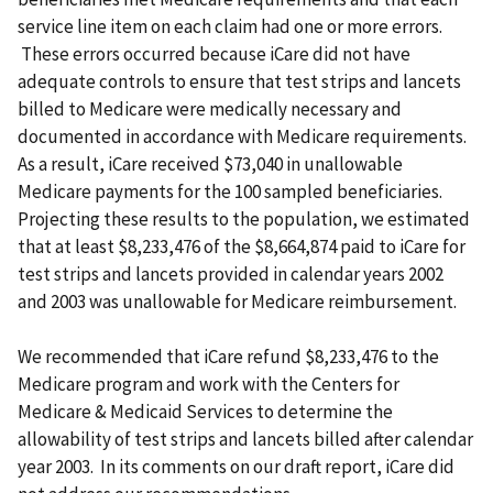
service line item on each claim had one or more errors.
These errors occurred because iCare did not have
adequate controls to ensure that test strips and lancets
billed to Medicare were medically necessary and
documented in accordance with Medicare requirements.
As a result, iCare received $73,040 in unallowable
Medicare payments for the 100 sampled beneficiaries.
Projecting these results to the population, we estimated
that at least $8,233,476 of the $8,664,874 paid to iCare for
test strips and lancets provided in calendar years 2002
and 2003 was unallowable for Medicare reimbursement.
We recommended that iCare refund $8,233,476 to the
Medicare program and work with the Centers for
Medicare & Medicaid Services to determine the
allowability of test strips and lancets billed after calendar
year 2003. In its comments on our draft report, iCare did