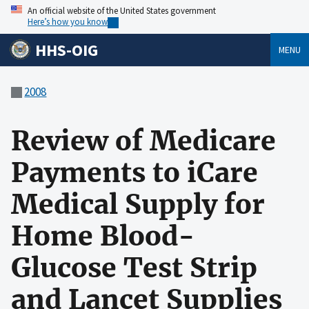
An official website of the United States government
Here’s how you know
HHS-OIG
MENU
2008
Review of Medicare
Payments to iCare
Medical Supply for
Home Blood-
Glucose Test Strip
and Lancet Supplies