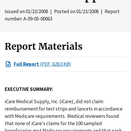
Issued on
01/23/2008
| Posted on
01/23/2008
| Report
number: A-09-05-00063
Report Materials
Full Report
(PDF, 628.0 KB)
EXECUTIVE SUMMARY:
iCare Medical Supply, Inc. (iCare), did not claim
reimbursement for test strips and lancets in accordance
with Medicare requirements. Medical reviewers found
that none of iCare's claims for the 100 sampled
beneficiaries met Medicare requirements and that each