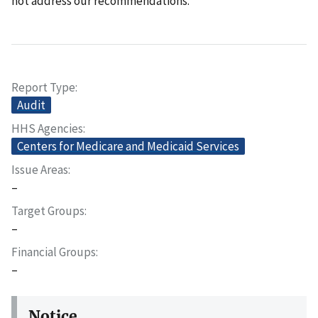
not address our recommendations.
Report Type
Audit
HHS Agencies
Centers for Medicare and Medicaid Services
Issue Areas
–
Target Groups
–
Financial Groups
–
Notice